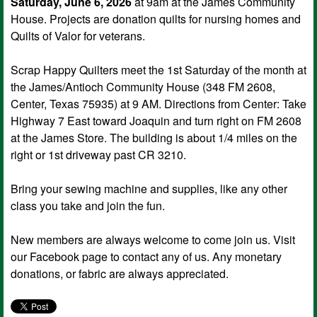
Saturday, June 6, 2026
at 9am at the James Community
House. Projects are donation quilts for nursing homes and
Quilts of Valor for veterans.
Scrap Happy Quilters meet the 1st Saturday of the month at
the James/Antioch Community House (348 FM 2608,
Center, Texas 75935) at 9 AM. Directions from Center: Take
Highway 7 East toward Joaquin and turn right on FM 2608
at the James Store. The building is about 1/4 miles on the
right or 1st driveway past CR 3210.
Bring your sewing machine and supplies, like any other
class you take and join the fun.
New members are always welcome to come join us. Visit
our Facebook page to contact any of us. Any monetary
donations, or fabric are always appreciated.