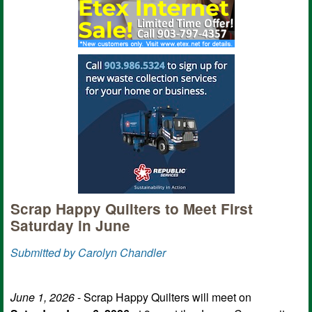
Scrap Happy Quilters to Meet First
Saturday in June
Submitted by Carolyn Chandler
June 1, 2026
- Scrap Happy Quilters will meet on