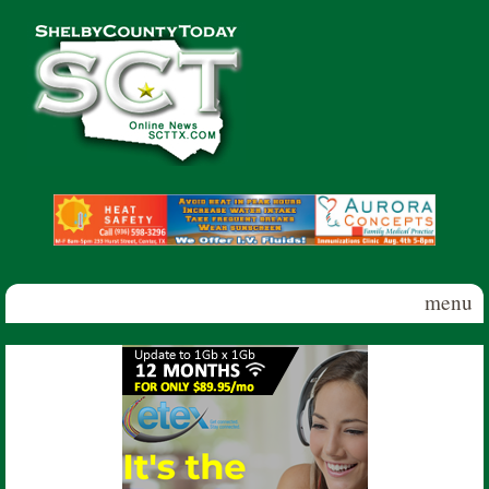
Skip to main content
Shelby
County
Today
menu