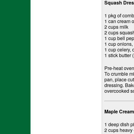
Squash Dres
1 pkg of corn
1 can cream o
2 cups milk
2 cups squas
1 cup bell pe
1 cup onions,
1 cup celery, 
1 stick butter 
Pre-heat oven
To crumble mi
pan, place cu
dressing. Bake
overcooked so
Maple Cream 
1 deep dish pi
2 cups heavy