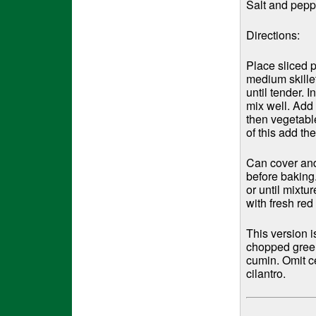
Salt and peppe
Directions:
Place sliced p
medium skille
until tender. 
mix well. Add
then vegetabl
of this add th
Can cover and 
before baking
or until mixtu
with fresh red
This version 
chopped green 
cumin. Omit c
cilantro.