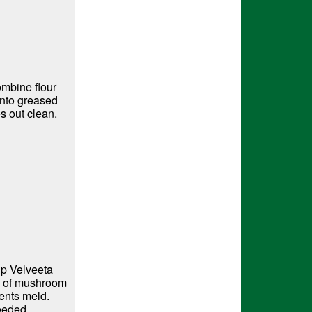
ombine flour
into greased
s out clean.
up Velveeta
m of mushroom
ients meld.
needed.