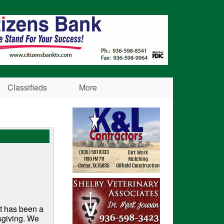
Classifieds
More
It has been a
sgiving. We