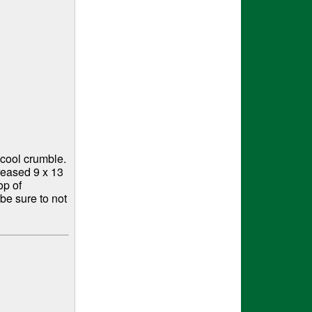
cool crumble.
reased 9 x 13
op of
be sure to not