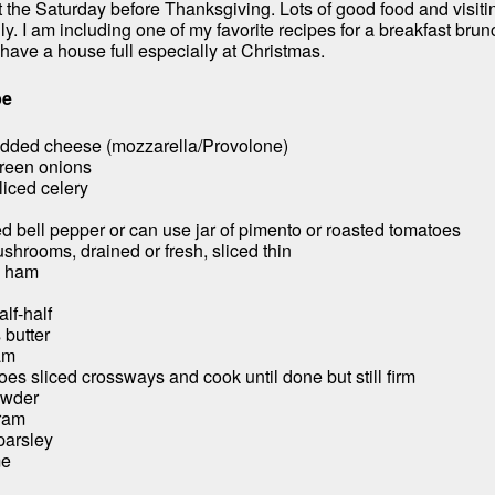
 the Saturday before Thanksgiving. Lots of good food and visiti
y. I am including one of my favorite recipes for a breakfast brunc
have a house full especially at Christmas.
pe
edded cheese (mozzarella/Provolone)
green onions
sliced celery
d bell pepper or can use jar of pimento or roasted tomatoes
ushrooms, drained or fresh, sliced thin
d ham
alf-half
 butter
am
es sliced crossways and cook until done but still firm
owder
oram
 parsley
me
l