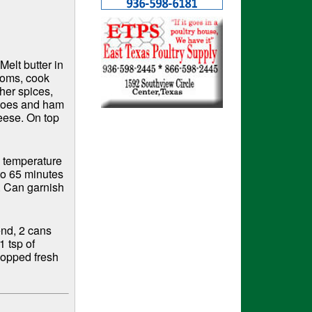
Melt butter in
ooms, cook
ther spices,
atoes and ham
eese. On top
m temperature
to 65 minutes
g. Can garnish
end, 2 cans
1 tsp of
hopped fresh