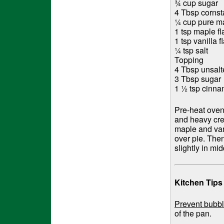
¾ cup sugar
4 Tbsp cornst
¼ cup pure m
1 tsp maple fl
1 tsp vanilla f
¼ tsp salt
Topping
4 Tbsp unsalt
3 Tbsp sugar
1 ½ tsp cinn
Pre-heat oven
and heavy crea
maple and vani
over pie. The
slightly in m
Kitchen Tips
Prevent bubbl
of the pan.