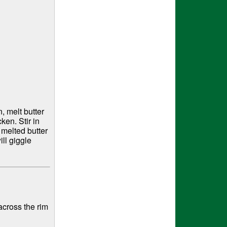
 melt butter
ken. Stir in
 melted butter
ll giggle
cross the rim