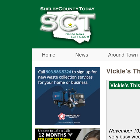
Shelby
County
Today
Home
News
Around Town
Vickie's T
Vickie's Thi
November 19,
very busy wee