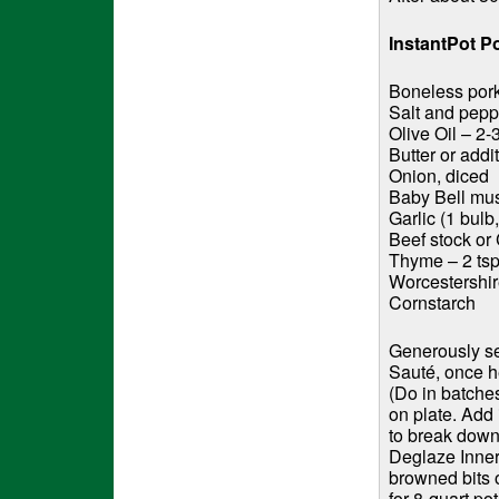
InstantPot P
Boneless pork 
Salt and peppe
Olive Oil – 2-
Butter or addit
Onion, diced
Baby Bell mu
Garlic (1 bul
Beef stock or
Thyme – 2 tsp
Worcestershi
Cornstarch
Generously se
Sauté, once he
(Do in batche
on plate. Add
to break down.
Deglaze Inner
browned bits o
for 8-quart po