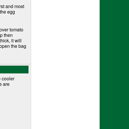
orst and most
 the egg
tover tomato
op then
ick, it will
t open the bag
e cooler
e are