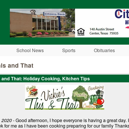
Skip to main content
School News
Sports
Obituaries
his and That
s and That: Holiday Cooking, Kitchen Tips
 2020
- Good afternoon, I hope everyone is having a great day. 
k for me as I have been cooking preparing for our family Thank