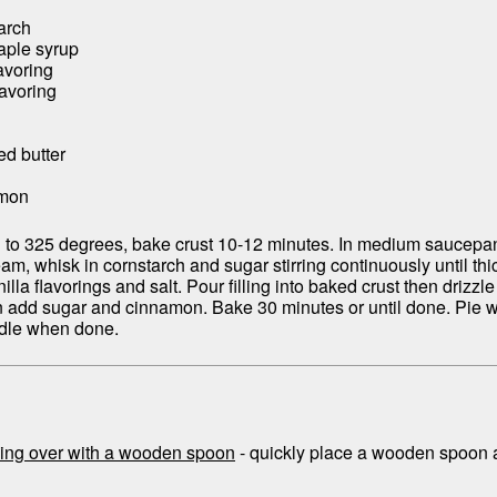
arch
aple syrup
avoring
lavoring
ed butter
amon
 to 325 degrees, bake crust 10-12 minutes. In medium saucepan,
m, whisk in cornstarch and sugar stirring continuously until thic
lla flavorings and salt. Pour filling into baked crust then drizzle
n add sugar and cinnamon. Bake 30 minutes or until done. Pie wi
iddle when done.
ing over with a wooden spoon
- quickly place a wooden spoon a