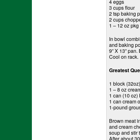
4 eggs
3 cups flour
2 tsp baking 
2 cups chopp
1 – 12 oz pkg 
In bowl combin
and baking po
9” X 13” pan. 
Cool on rack.
Greatest Qu
1 block (32oz
1 – 8 oz cre
1 can (10 oz) 
1 can cream 
1-pound grou
Brown meat in
and cream che
soup and stir 
After about 3