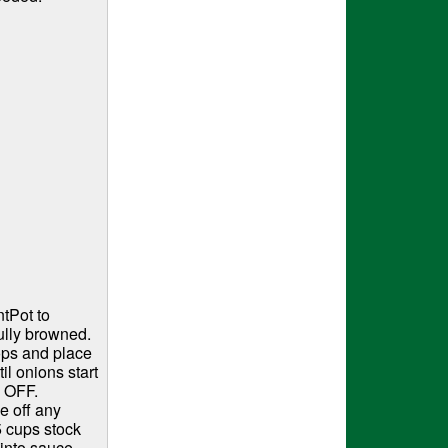
tPot to
ully browned.
ops and place
l onions start
o OFF.
e off any
5 cups stock
into sauce,