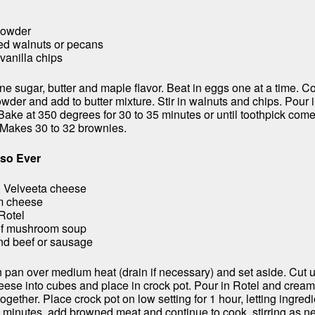
powder
ed walnuts or pecans
vanilla chips
e sugar, butter and maple flavor. Beat in eggs one at a time. C
wder and add to butter mixture. Stir in walnuts and chips. Pour 
Bake at 350 degrees for 30 to 35 minutes or until toothpick come
 Makes 30 to 32 brownies.
eso Ever
) Velveeta cheese
am cheese
Rotel
of mushroom soup
nd beef or sausage
 pan over medium heat (drain if necessary) and set aside. Cut 
ese into cubes and place in crock pot. Pour in Rotel and crea
together. Place crock pot on low setting for 1 hour, letting ingred
0 minutes, add browned meat and continue to cook, stirring as 