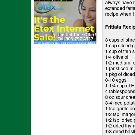
always have it
extended famil
recipe when I 
Frittata Reci
3 cups of shr
1 cup sliced 
1 cup of thin 
1/4 olive oil
1/2 medium re
1 jar sliced m
1 pkg of dice
8-10 eggs
1 1/4 cup of H
4 tablespoons
8 oz sour cre
3-4 med potato
1 tsp garlic p
1/2 tsp. marj
1/2 tsp. dried
1/2 dried thy
1/8 dried basi