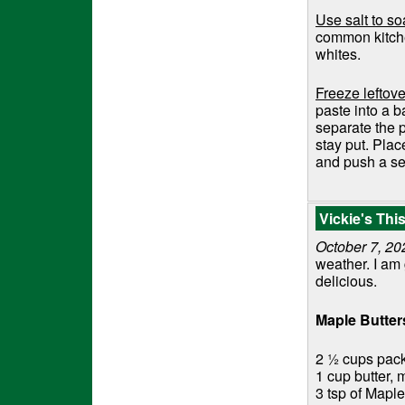
Use salt to s
common kitche
whites.
Freeze leftove
paste into a b
separate the p
stay put. Plac
and push a se
Vickie's Th
October 7, 20
weather. I am
delicious.
Maple Butte
2 ½ cups pac
1 cup butter, 
3 tsp of Maple