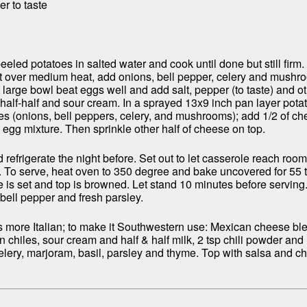
r to taste
eeled potatoes in salted water and cook until done but still firm. 
t over medium heat, add onions, bell pepper, celery and mushr
In large bowl beat eggs well and add salt, pepper (to taste) and o
 half-half and sour cream. In a sprayed 13x9 inch pan layer pot
es (onions, bell peppers, celery, and mushrooms); add 1/2 of ch
e egg mixture. Then sprinkle other half of cheese on top.
refrigerate the night before. Set out to let casserole reach roo
. To serve, heat oven to 350 degree and bake uncovered for 55 
re is set and top is browned. Let stand 10 minutes before servin
 bell pepper and fresh parsley.
is more Italian; to make it Southwestern use: Mexican cheese bl
chiles, sour cream and half & half milk, 2 tsp chili powder and 
elery, marjoram, basil, parsley and thyme. Top with salsa and c