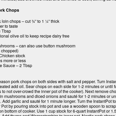
ork Chops
loin chops – cut ¾” to 1 ¼” thick
r to taste
3 Tbsp
ional olive oil to keep recipe dairy free
shrooms – can also use button mushroom
b, chopped)
 Chicken stock
s more or less
re Sauce – 2 Tbsp
ason pork chops on both sides with salt and pepper. Turn Instan
ated add oil. Sear chops on each side for 1-2 minutes or until f
s to not over-crowd the inner pot of the cooker). Next remove ch
 in mushrooms and diced onions and sauté for 1-2 minutes or unti
 Add garlic and sauté for 1 minute longer. Turn the InstantPot t
 Pot by pouring stock into pot and use a wooden spoon to scrap
n bottom of cooker. Use 1 cup stock for 6-quart InstantPot or 1.
t. Add thyme and Worcestershire to inner pot. Nestle pork chops 