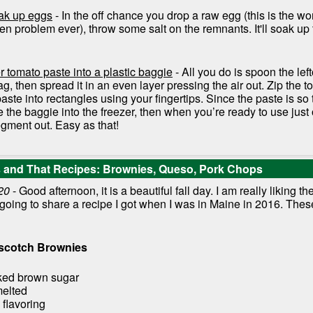
oak up eggs
- In the off chance you drop a raw egg (this is the w
n problem ever), throw some salt on the remnants. It'll soak up
r tomato paste into a plastic baggie
- All you do is spoon the lef
ag, then spread it in an even layer pressing the air out. Zip the t
aste into rectangles using your fingertips. Since the paste is so th
e the baggie into the freezer, then when you’re ready to use jus
gment out. Easy as that!
is and That Recipes: Brownies, Queso, Pork Chops
20
- Good afternoon, it is a beautiful fall day. I am really liking th
 going to share a recipe I got when I was in Maine in 2016. Thes
rscotch Brownies
ked brown sugar
melted
 flavoring