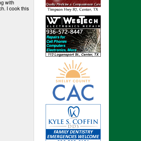
ng with
h. I cook this