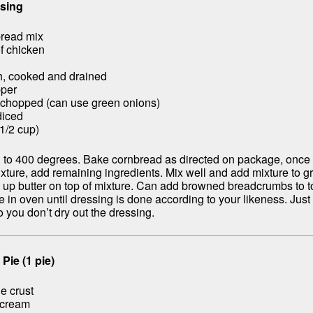
sing
bread mix
f chicken
h, cooked and drained
pper
 chopped (can use green onions)
diced
(1/2 cup)
 to 400 degrees. Bake cornbread as directed on package, once 
xture, add remaining ingredients. Mix well and add mixture to g
t up butter on top of mixture. Can add browned breadcrumbs to t
 in oven until dressing is done according to your likeness. Just 
 you don’t dry out the dressing.
Pie (1 pie)
e crust
 cream