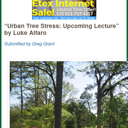
“Urban Tree Stress: Upcoming Lecture”
by Luke Alfaro
Submitted by Greg Grant