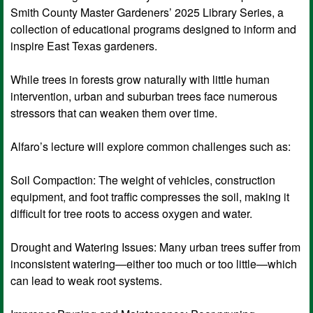
Smith County Master Gardeners’ 2025 Library Series, a
collection of educational programs designed to inform and
inspire East Texas gardeners.
While trees in forests grow naturally with little human
intervention, urban and suburban trees face numerous
stressors that can weaken them over time.
Alfaro’s lecture will explore common challenges such as:
Soil Compaction: The weight of vehicles, construction
equipment, and foot traffic compresses the soil, making it
difficult for tree roots to access oxygen and water.
Drought and Watering Issues: Many urban trees suffer from
inconsistent watering—either too much or too little—which
can lead to weak root systems.