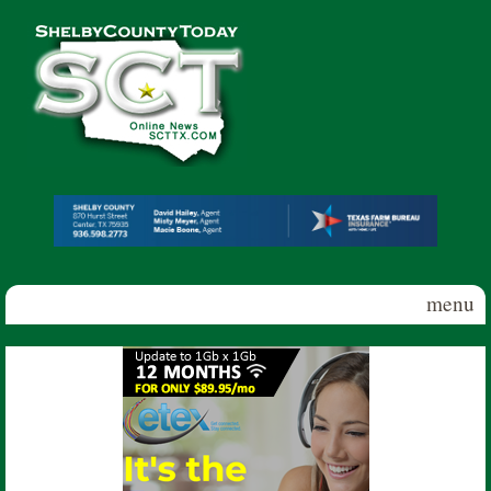
Skip to main content
Shelby
County
Today
menu