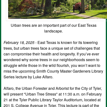
Urban trees are an important part of our East Texas
landscape.
February 18, 2025
- East Texas is known for its towering
trees, but urban trees face a unique set of challenges that
can compromise their health and longevity. If you’ve ever
wondered why some trees in our neighborhoods seem to
struggle while those in the wild flourish, you won’t want to
miss the upcoming Smith County Master Gardeners Library
Series lecture by Luke Alfaro.
Alfaro, the Urban Forester and Arborist for the City of Tyler,
will present "Urban Tree Stress" at 11:30 a.m. on February
21 at the Tyler Public Library Taylor Auditorium, located at
201 S. College Avenue in Tyler. This lecture is part of the