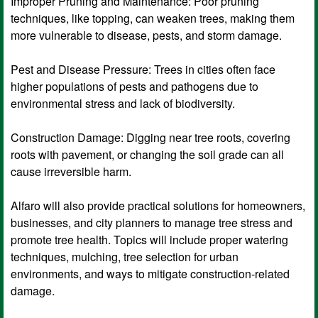
Improper Pruning and Maintenance: Poor pruning
techniques, like topping, can weaken trees, making them
more vulnerable to disease, pests, and storm damage.
Pest and Disease Pressure: Trees in cities often face
higher populations of pests and pathogens due to
environmental stress and lack of biodiversity.
Construction Damage: Digging near tree roots, covering
roots with pavement, or changing the soil grade can all
cause irreversible harm.
Alfaro will also provide practical solutions for homeowners,
businesses, and city planners to manage tree stress and
promote tree health. Topics will include proper watering
techniques, mulching, tree selection for urban
environments, and ways to mitigate construction-related
damage.