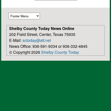
Shelby County Today News Online
202 Field Street, Center, Texas 75935
E-Mail:
sctoday@att.net
News Office: 936-591-9334 or 936-332-4845
© Copyright 2026
Shelby County Today