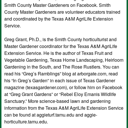
Smith County Master Gardeners on Facebook. Smith
County Master Gardeners are volunteer educators trained
and coordinated by the Texas A&M AgriLife Extension
Service.
Greg Grant, Ph.D., is the Smith County horticulturist and
Master Gardener coordinator for the Texas A&M AgriLife
Extension Service. He is the author of Texas Fruit and
Vegetable Gardening, Texas Home Landscaping, Heirloom
Gardening in the South, and The Rose Rustlers. You can
read his “Greg’s Ramblings” blog at arborgate.com, read
his “In Greg’s Garden” in each issue of Texas Gardener
magazine (texasgardener.com), or follow him on Facebook
at “Greg Grant Gardens” or “Rebel Eloy Emanis Wildlife
Sanctuary.” More science-based lawn and gardening
information from the Texas A&M AgriLife Extension Service
can be found at aggieturf.tamu.edu and aggie-
horticulture.tamu.edu.