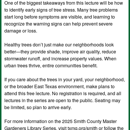
One of the biggest takeaways from this lecture will be how
to identify early signs of tree stress. Many tree problems
start long before symptoms are visible, and learning to
recognize the warning signs can help prevent severe
damage or loss.
Healthy trees don’t just make our neighborhoods look
better—they provide shade, improve air quality, reduce
stormwater runoff, and increase property values. When
urban trees thrive, entire communities benefit.
If you care about the trees in your yard, your neighborhood,
or the broader East Texas environment, make plans to
attend this free lecture. No registration is required, and all
lectures in the series are open to the public. Seating may
be limited, so plan to arrive early.
For more information on the 2025 Smith County Master
Gardeners Library Series, visit txmg.org/smith or follow the