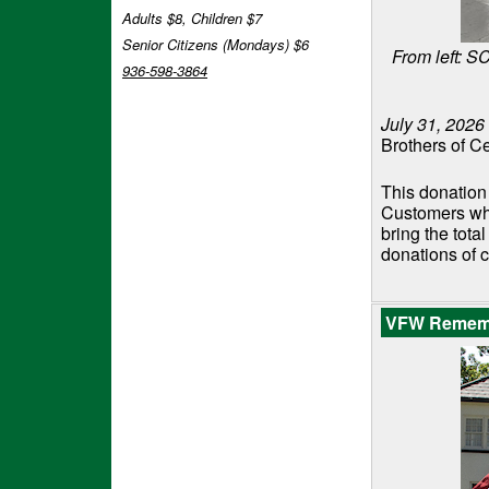
Adults $8, Children $7
Senior Citizens (Mondays) $6
From left: 
936-598-3864
July 31, 2026
Brothers of Ce
This donation
Customers who
bring the tota
donations of 
VFW Remembe