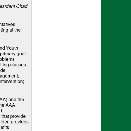
esident Chad
tatives
ting at the
and Youth
 primary goal
Problems
iling classes,
ude
anagement;
intervention;
) and the ​​
the AAA
d,
 that provide
lder; provides
efits