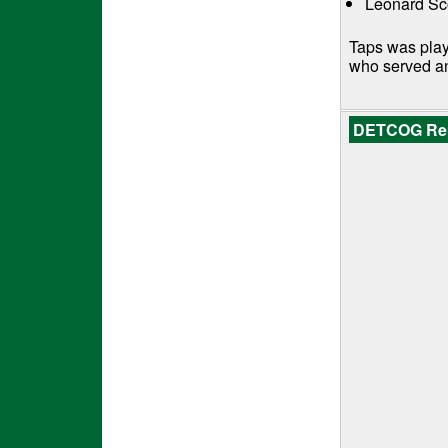
Leonard Sco
Taps was play
who served a
DETCOG Repr