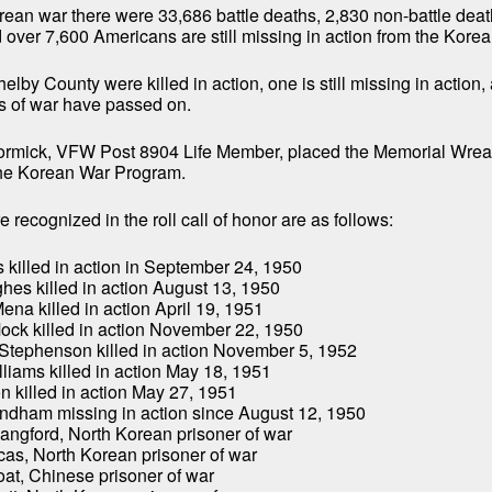
rean war there were 33,686 battle deaths, 2,830 non-battle dea
over 7,600 Americans are still missing in action from the Korea
lby County were killed in action, one is still missing in action, 
s of war have passed on.
mick, VFW Post 8904 Life Member, placed the Memorial Wreat
 the Korean War Program.
 recognized in the roll call of honor are as follows:
s killed in action in September 24, 1950
ghes killed in action August 13, 1950
ena killed in action April 19, 1951
ock killed in action November 22, 1950
 Stephenson killed in action November 5, 1952
liams killed in action May 18, 1951
on killed in action May 27, 1951
indham missing in action since August 12, 1950
Langford, North Korean prisoner of war
cas, North Korean prisoner of war
oat, Chinese prisoner of war