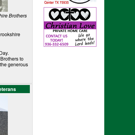
ire Brothers
Brookshire
 Day.
Brothers to
o the generous
eterans