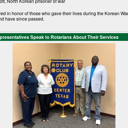
tt, North Korean prisoner of war
ed in honor of those who gave their lives during the Korean Wa
nd have since passed.
esentatives Speak to Rotarians About Their Services