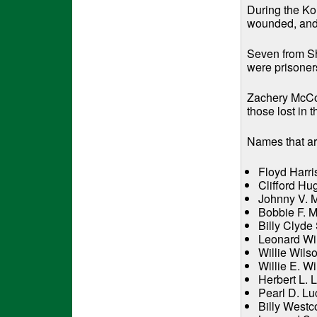
During the Ko
wounded, and 
Seven from She
were prisoner
Zachery McCor
those lost in
Names that are
Floyd Harri
Clifford Hu
Johnny V. M
Bobbie F. M
Billy Clyde
Leonard Wil
Willie Wils
Willie E. W
Herbert L. 
Pearl D. Lu
Billy Westc