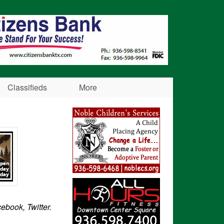
Classifieds
More
cebook, Twitter.