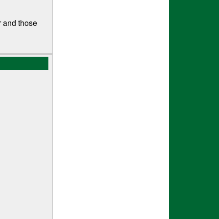
r and those