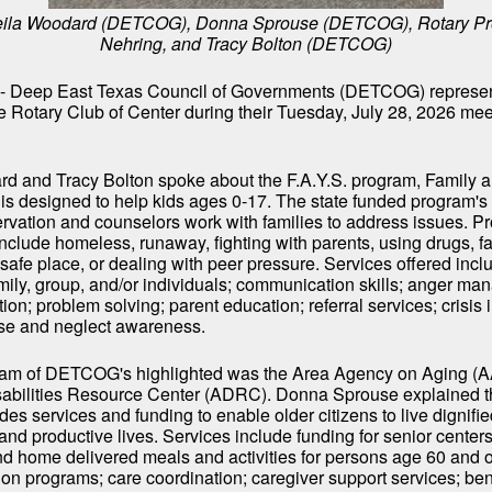
Sheila Woodard (DETCOG), Donna Sprouse (DETCOG), Rotary Pr
Nehring, and Tracy Bolton (DETCOG)
- Deep East Texas Council of Governments (DETCOG) represen
he Rotary Club of Center during their Tuesday, July 28, 2026 mee
d and Tracy Bolton spoke about the F.A.Y.S. program, Family 
is designed to help kids ages 0-17. The state funded program's
servation and counselors work with families to address issues. 
include homeless, runaway, fighting with parents, using drugs, fa
nsafe place, or dealing with peer pressure. Services offered incl
mily, group, and/or individuals; communication skills; anger m
ution; problem solving; parent education; referral services; crisis 
se and neglect awareness.
am of DETCOG's highlighted was the Area Agency on Aging (AAA
sabilities Resource Center (ADRC). Donna Sprouse explained 
es services and funding to enable older citizens to live dignifie
nd productive lives. Services include funding for senior centers
d home delivered meals and activities for persons age 60 and o
on programs; care coordination; caregiver support services; ben