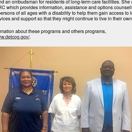
nd an ombudsman for residents of long-term care facilities. She
C which provides information, assistance and options counseli
rsons of all ages with a disability to help them gain access to 
ices and support so that they might continue to live in their ow
rmation about these programs and others programs,
ww.detcog.gov/
.