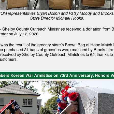
SCOM representatives Bryan Bolton and Patsy Moody and Brooksh
Store Director Michael Hooks.
- Shelby County Outreach Ministries received a donation from 
nter on July 12, 2026.
 was the result of the grocery store’s Brown Bag of Hope Match
 purchased 31 bags of groceries were matched by Brookshire 
l received by Shelby County Outreach Ministries to 62, thanks t
customers.
rs Korean War Armistice on 73rd Anniversary; Honors V