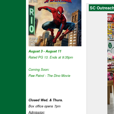
SC Outreach
August 3 - August 11
Rated PG 13. Ends at 9:35pm
Coming Soon:
Paw Patrol - The Dino Movie
Closed Wed. & Thurs.
Box office opens 7pm
Admission
: