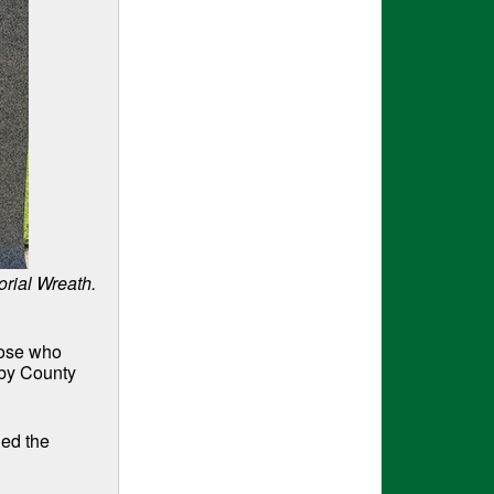
rial Wreath.
hose who
lby County
ded the