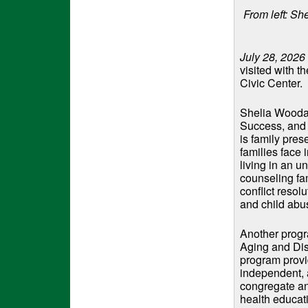
From left: 
July 28, 2026
visited with t
Civic Center.
Shelia Woodar
Success, and 
is family pre
families face 
living in an u
counseling fa
conflict resol
and child abu
Another progr
Aging and Di
program provid
independent, a
congregate an
health educati