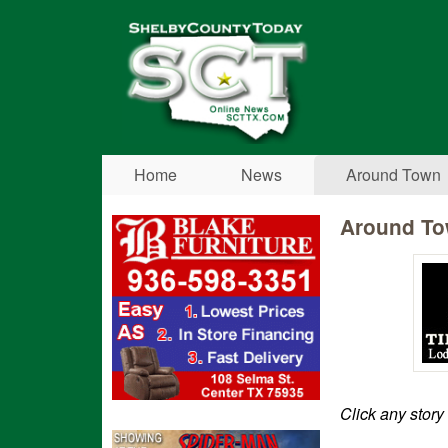
Shelby
County
Today
Home
News
Around Town
Around T
Click any story