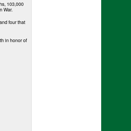
ths, 103,000
n War.
and four that
h in honor of