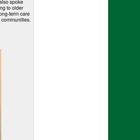
 also spoke
ng to older
long-term care
n communities.