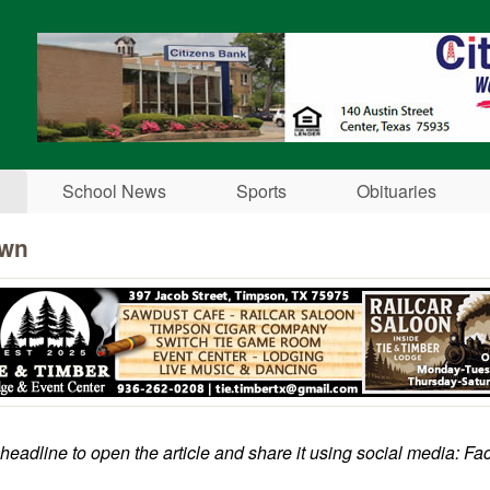
Skip to main content
School News
Sports
Obituaries
own
 headline to open the article and share it using social media: Fa