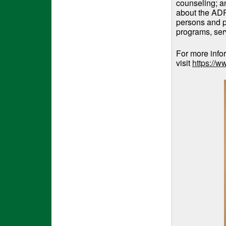
counseling; a
about the ADR
persons and pe
programs, serv
For more info
visit
https://w