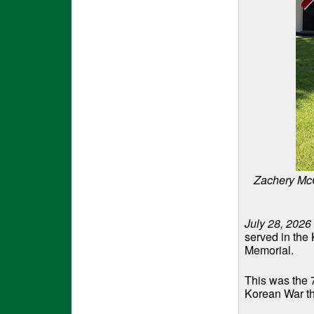
Zachery McC
July 28, 2026
served in the
Memorial.
This was the 
Korean War tha