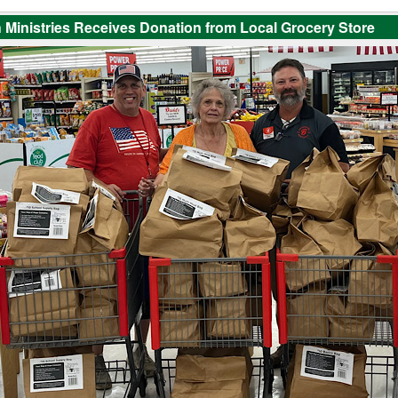
 Ministries Receives Donation from Local Grocery Store