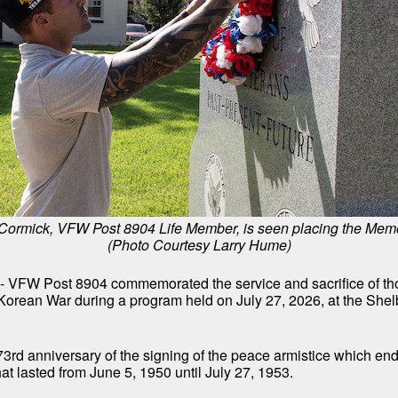
ormick, VFW Post 8904 Life Member, is seen placing the Memo
(Photo Courtesy Larry Hume)
- VFW Post 8904 commemorated the service and sacrifice of t
 Korean War during a program held on July 27, 2026, at the She
73rd anniversary of the signing of the peace armistice which en
t lasted from June 5, 1950 until July 27, 1953.