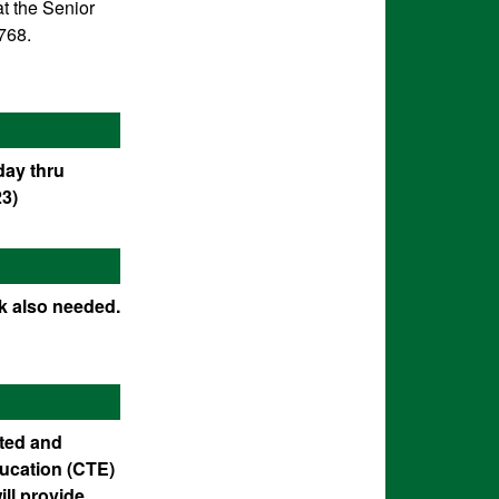
t the Senior
768.
day thru
23)
ok also needed.
ated and
ducation (CTE)
ll provide