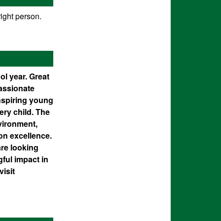
ight person.
ol year. Great
passionate
nspiring young
ery child. The
nvironment,
on excellence.
re looking
ful impact in
visit