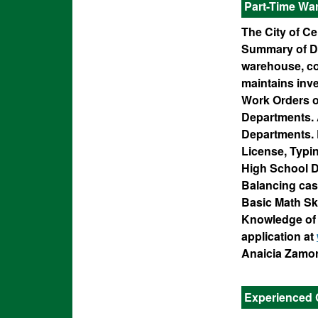
Part-Time Wa
The City of Ce
Summary of Dut
warehouse, con
maintains inv
Work Orders or
Departments. 
Departments. R
License, Typi
High School D
Balancing cash
Basic Math Ski
Knowledge of 
application at
Anaicia Zamor
Experienced