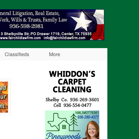
Classifieds
More