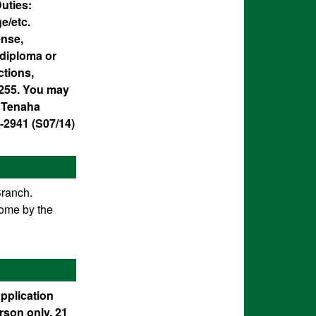
uties:
e/etc.
ense,
diploma or
ctions,
1.255. You may
7 Tenaha
-2941 (S07/14)
Branch.
come by the
Application
rson only. 21