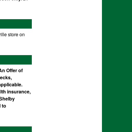
lle store on
An Offer of
ecks,
applicable.
lth insurance,
 Shelby
 to