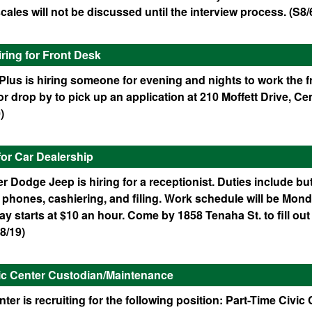
cales will not be discussed until the interview process. (S8/
iring for Front Desk
lus is hiring someone for evening and nights to work the fr
r drop by to pick up an application at 210 Moffett Drive, Cen
)
for Car Dealership
r Dodge Jeep is hiring for a receptionist. Duties include but
phones, cashiering, and filing. Work schedule will be Mond
y starts at $10 an hour. Come by 1858 Tenaha St. to fill out
8/19)
vic Center Custodian/Maintenance
nter is recruiting for the following position: Part-Time Civic