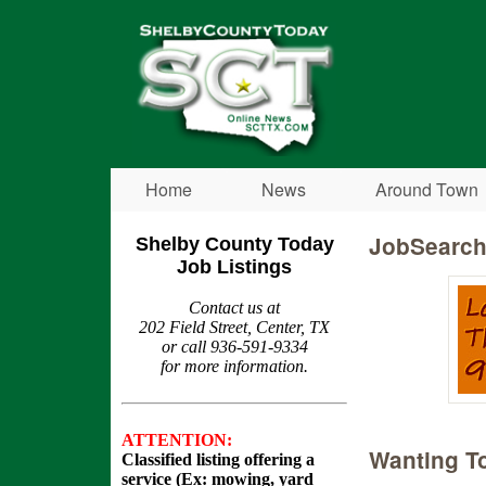
Shelby
County
Today
Home
News
Around Town
JobSearc
Shelby County Today
Job Listings
Contact us at
202 Field Street, Center, TX
or call 936-591-9334
for more information.
ATTENTION:
Wanting To
Classified listing offering a
service (Ex: mowing, yard