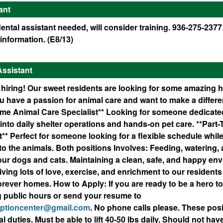
ant
ntal assistant needed, will consider training. 936-275-2377
information. (E8/13)
Assistant
 hiring! Our sweet residents are looking for some amazing 
ou have a passion for animal care and want to make a differ
Time Animal Care Specialist** Looking for someone dedicated
into daily shelter operations and hands-on pet care. **Part
** Perfect for someone looking for a flexible schedule while 
to the animals. Both positions Involves: Feeding, watering,
 our dogs and cats. Maintaining a clean, safe, and happy en
iving lots of love, exercise, and enrichment to our residents
 forever homes. How to Apply: If you are ready to be a hero to
g public hours or send your resume to
optioncenter@gmail.com
. No phone calls please. These po
al duties. Must be able to lift 40-50 lbs daily. Should not have