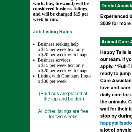
work, hay, firewood) will be
Dental Assist
considered business listings
and will be charged $15 per
Experienced de
week to run.
3009 for more 
Job Listing Rates
Animal Care 
Business seeking help
o $15 per week text only
Happy Tails is
o $20 per week with image
our team. If y
Business services
o $15 per week text only
apply. **Full-
o $20 per week with image
ready to jump 
Listing with Company Logo
Care Assistant
o $30 per week
love and care 
(Paid ads are placed at
daily care for
the top and bolded)
the animals. G
wait for their
All other listings are free
stop by durin
for two weeks.
happytailsad
a lot of physic