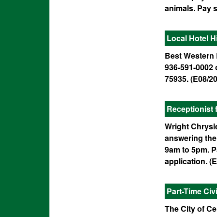
animals. Pay s
Local Hotel H
Best Western P
936-591-0002 o
75935. (E08/20
Receptionist 
Wright Chrysle
answering the 
9am to 5pm. Pa
application. (E
Part-Time Ci
The City of Ce