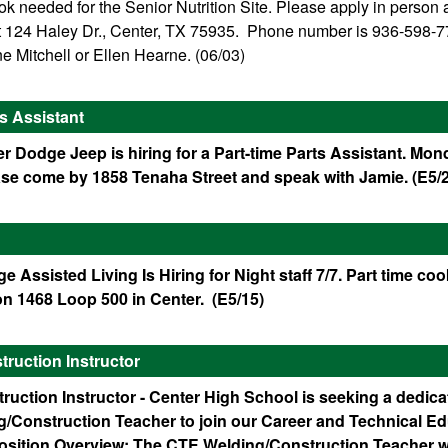
 needed for the Senior Nutrition Site. Please apply in person a
 at 124 Haley Dr., Center, TX 75935. Phone number is 936-598-7
e Mitchell or Ellen Hearne. (06/03)
ts Assistant
r Dodge Jeep is hiring for a Part-time Parts Assistant. Mon
ase come by 1858 Tenaha Street and speak with Jamie. (E5/
ge Assisted Living Is Hiring for Night staff 7/7. Part time co
on 1468 Loop 500 in Center. (E5/15)
ruction Instructor
ruction Instructor - Center High School is seeking a dedic
ng/Construction Teacher to join our Career and Technical E
osition Overview: The CTE Welding/Construction Teacher wi