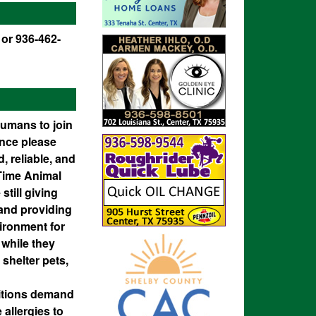
 or 936-462-
humans to join
ence please
, reliable, and
-Time Animal
still giving
 and providing
vironment for
 while they
 shelter pets,
sitions demand
 allergies to