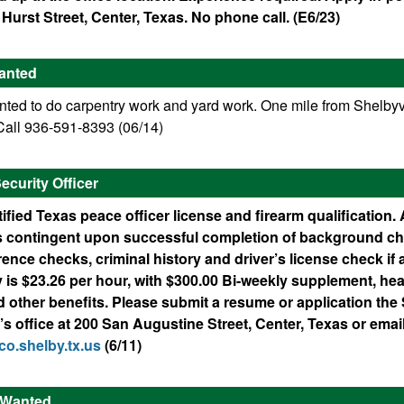
 Hurst Street, Center, Texas. No phone call. (E6/23)
anted
ed to do carpentry work and yard work. One mile from Shelbyvi
all 936-591-8393 (06/14)
curity Officer
ified Texas peace officer license and firearm qualification. 
 contingent upon successful completion of background ch
rence checks, criminal history and driver’s license check if 
is $23.26 per hour, with $300.00 Bi-weekly supplement, hea
d other benefits. Please submit a resume or application the
 office at 200 San Augustine Street, Center, Texas or email
o.shelby.tx.us
(6/11)
r Wanted