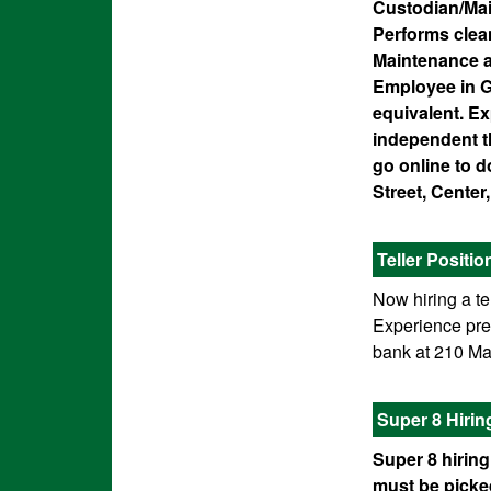
Custodian/Mai
Performs clean
Maintenance a
Employee in G
equivalent. Exp
independent th
go online to 
Street, Cente
Teller Positio
Now hiring a te
Experience pref
bank at 210 Mai
Super 8 Hiri
Super 8 hiring
must be picked