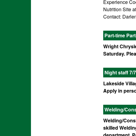
Experience Cook
Nutrition Site
Contact: Darlen
Part-time Par
Wright Chrysle
Saturday. Ple
Night staff 7/7
Lakeside Villa
Apply in pers
Welding/Const
Welding/Const
skilled Weldi
department. P