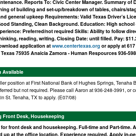
ntenance. Reports To: Civic Center Manager. Summary of D
ing of building and set-up/breakdown of tables, chairs/stag
nd general upkeep Requirements: Valid Texas Driver’s Lic
ood Standing, Clean Background. Education: High school 
erience: Preferred/not required Skills: Ability to follow dire
inking, reading, writing. Closing Date: until filled. Pay: $1
download application at
www.centertexas.org
or apply at 61
r, Texas 75935 Anaicia Zamora - Human Respources 936-598
n Available
ller position at First National Bank of Hughes Springs, Tenaha 
erred but not required. Please call Aaron at 936-248-3991, or 
n St. Tenaha, TX to apply. (E07/08)
ng Front Desk, Housekeeping
 for front desk and housekeeping. Full-time and Part-time. 
 up at the office location. Experience required. Apply in-pe