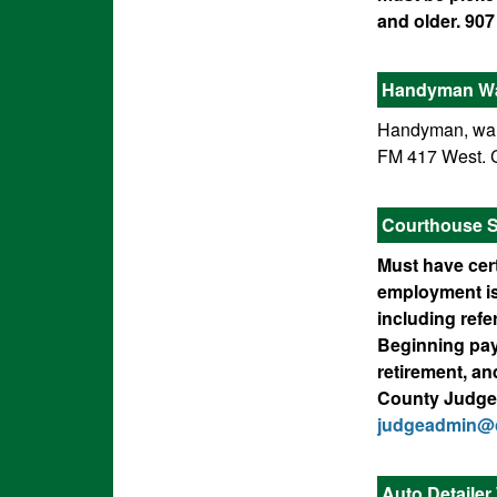
and older. 907
Handyman W
Handyman, want
FM 417 West. C
Courthouse Se
Must have cert
employment is
including refe
Beginning pay 
retirement, an
County Judge’s
judgeadmin@c
Auto Detaile