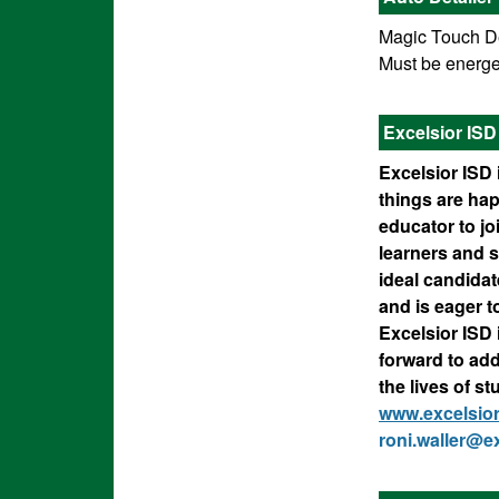
Magic Touch Det
Must be energet
Excelsior IS
Excelsior ISD 
things are ha
educator to j
learners and s
ideal candidat
and is eager t
Excelsior ISD
forward to ad
the lives of s
www.excelsio
roni.waller@ex