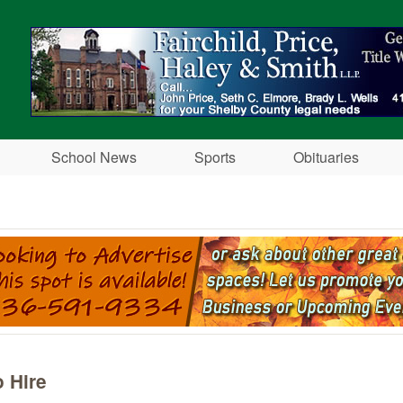
Skip to main content
School News
Sports
Obituaries
h
 Hire