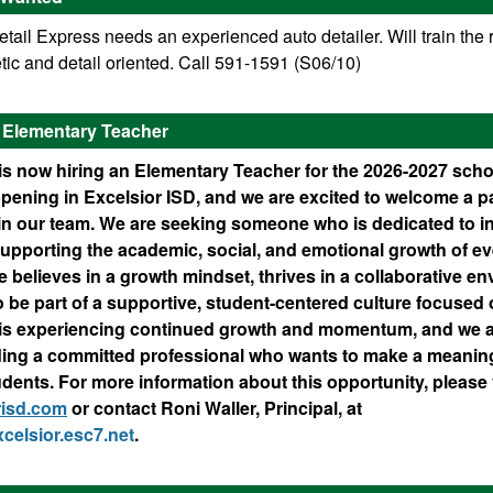
ail Express needs an experienced auto detailer. Will train the r
ic and detail oriented. Call 591-1591 (S06/10)
D Elementary Teacher
is now hiring an Elementary Teacher for the 2026-2027 scho
ppening in Excelsior ISD, and we are excited to welcome a 
oin our team. We are seeking someone who is dedicated to i
upporting the academic, social, and emotional growth of ev
e believes in a growth mindset, thrives in a collaborative e
o be part of a supportive, student-centered culture focused 
 is experiencing continued growth and momentum, and we a
ding a committed professional who wants to make a meaning
tudents. For more information about this opportunity, please 
risd.com
or contact Roni Waller, Principal, at
celsior.esc7.net
.