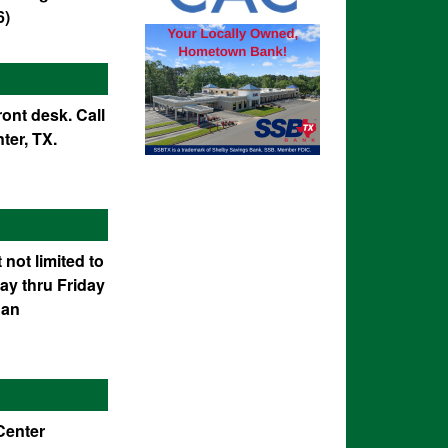
6)
ont desk. Call
ter, TX.
 not limited to
ay thru Friday
 an
 Center