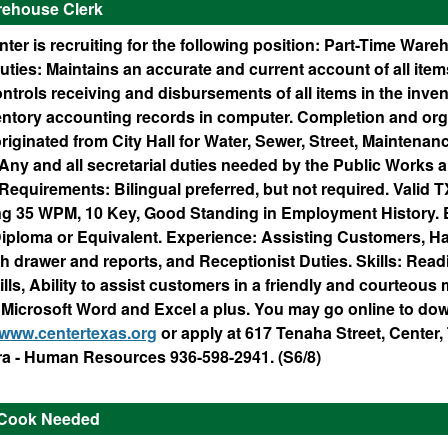
rehouse Clerk
nter is recruiting for the following position: Part-Time Ware
ies: Maintains an accurate and current account of all items
trols receiving and disbursements of all items in the inven
entory accounting records in computer. Completion and org
iginated from City Hall for Water, Sewer, Street, Maintena
Any and all secretarial duties needed by the Public Works 
equirements: Bilingual preferred, but not required. Valid T
ng 35 WPM, 10 Key, Good Standing in Employment History. 
iploma or Equivalent. Experience: Assisting Customers, H
 drawer and reports, and Receptionist Duties. Skills: Readi
lls, Ability to assist customers in a friendly and courteous
Microsoft Word and Excel a plus. You may go online to do
www.centertexas.org
or apply at 617 Tenaha Street, Center
a - Human Resources 936-598-2941. (S6/8)
 Cook Needed