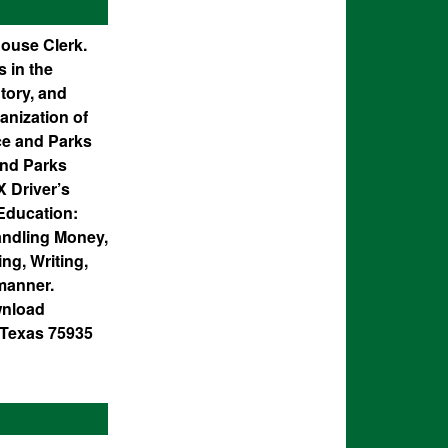
house Clerk.
 in the
tory, and
anization of
nce and Parks
and Parks
X Driver’s
Education:
andling Money,
ng, Writing,
 manner.
wnload
, Texas 75935