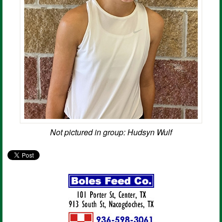
Not pictured in group: Hudsyn Wulf