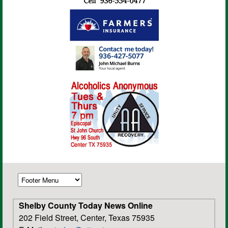
Shelby County Today News Online
202 Field Street, Center, Texas 75935