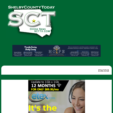
Skip to main content
Shelby
County
Today
menu