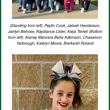
(Standing from left): Peytin Cook, Jaleah Henderson,
Jardyn Belrose, Raydiance Lister, Aleja Terrell (Bottom
from left): Alaney Mancera Bella Adkinson, Chaselonn
Yarbrough, Katelyn Moore, BreAsiah Roland