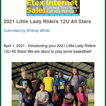
2021 Little Lady Riders 12U All Stars
Submitted by Brittney White
April 1, 2021 - Introducting your 2021 Little Lady Riders
12U All Stars! We are about to play some basketball!