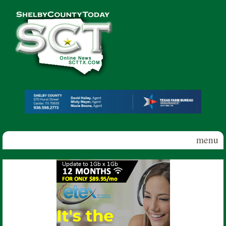
Skip to main content
Shelby
County
Today
menu