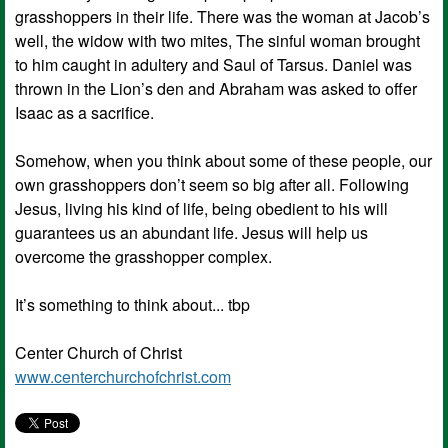
grasshoppers in their life. There was the woman at Jacob’s
well, the widow with two mites, The sinful woman brought
to him caught in adultery and Saul of Tarsus. Daniel was
thrown in the Lion’s den and Abraham was asked to offer
Isaac as a sacrifice.
Somehow, when you think about some of these people, our
own grasshoppers don’t seem so big after all. Following
Jesus, living his kind of life, being obedient to his will
guarantees us an abundant life. Jesus will help us
overcome the grasshopper complex.
It’s something to think about... tbp
Center Church of Christ
www.centerchurchofchrist.com