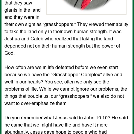
that they saw
giants in the land
and they were in
their own sight as “grasshoppers.” They viewed their ability
to take the land only in their own human strength. It was
Joshua and Caleb who realized that taking the land
depended not on their human strength but the power of
God.
How often are we in life defeated before we even start
because we have the “Grasshopper Complex” alive and
well in our hearts? You see, often we only see the
problems of life. While we cannot ignore our problems, the
things that trouble us, our “grasshoppers,” we also do not
want to over-emphasize them.
Do you remember what Jesus said in John 10:10? He said
he came that we might have life and have it more
abundantly. Jesus gave hope to people who had