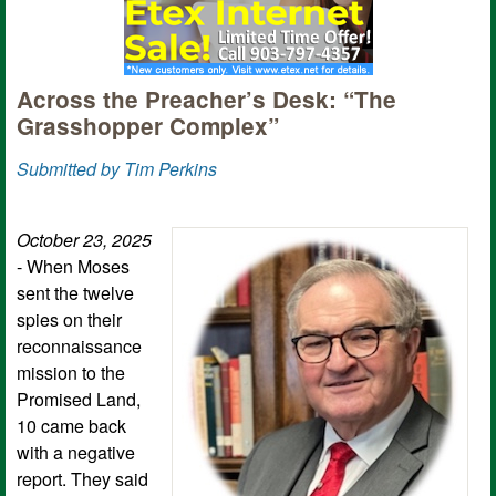
Across the Preacher’s Desk: “The
Grasshopper Complex”
Submitted by Tim Perkins
October 23, 2025
- When Moses
sent the twelve
spies on their
reconnaissance
mission to the
Promised Land,
10 came back
with a negative
report. They said