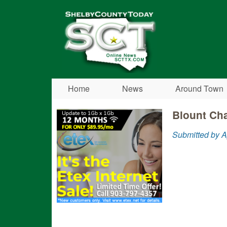
Shelby
County
Today
Home
News
Around Town
Blount Cha
Submitted by A