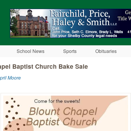
Skip to main content
School News
Sports
Obituaries
pel Baptist Church Bake Sale
pril Moore