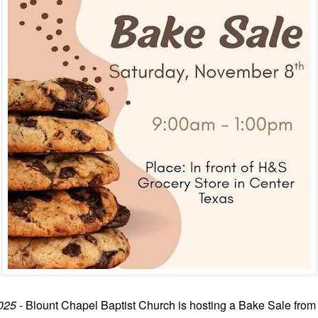
025
- Blount Chapel Baptist Church is hosting a Bake Sale from