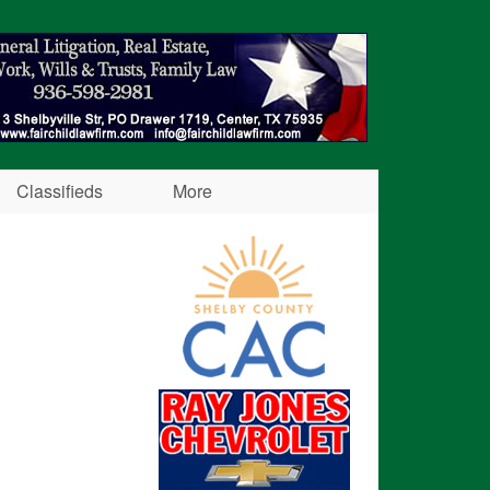
Classifieds
More