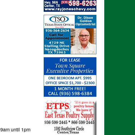
 9am until 1pm