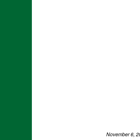
November 6, 2