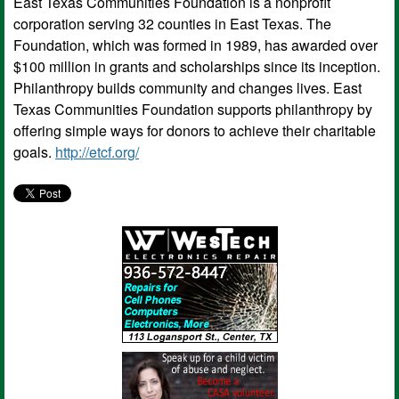
East Texas Communities Foundation is a nonprofit
corporation serving 32 counties in East Texas. The
Foundation, which was formed in 1989, has awarded over
$100 million in grants and scholarships since its inception.
Philanthropy builds community and changes lives. East
Texas Communities Foundation supports philanthropy by
offering simple ways for donors to achieve their charitable
goals.
http://etcf.org/