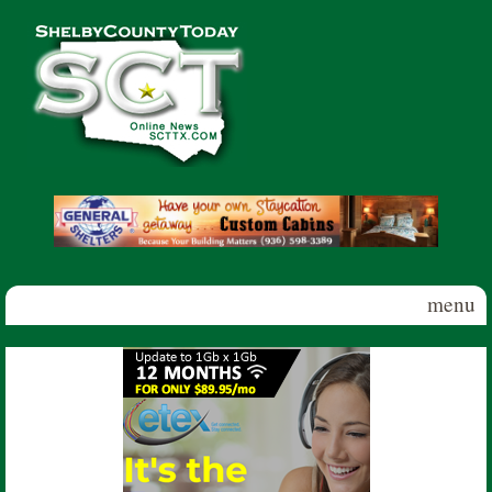
Skip to main content
Shelby
County
Today
menu