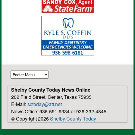
Shelby County Today News Online
202 Field Street, Center, Texas 75935
E-Mail:
sctoday@att.net
News Office: 936-591-9334 or 936-332-4845
© Copyright 2026
Shelby County Today