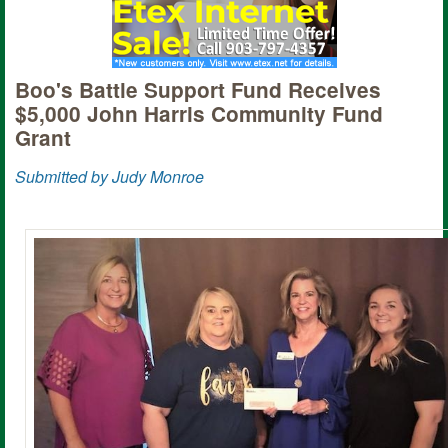
Boo's Battle Support Fund Receives
$5,000 John Harris Community Fund
Grant
Submitted by Judy Monroe