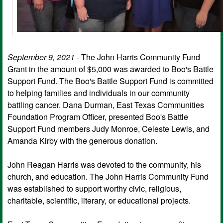
September 9, 2021
- The John Harris Community Fund
Grant in the amount of $5,000 was awarded to Boo's Battle
Support Fund. The Boo's Battle Support Fund is committed
to helping families and individuals in our community
battling cancer. Dana Durman, East Texas Communities
Foundation Program Officer, presented Boo's Battle
Support Fund members Judy Monroe, Celeste Lewis, and
Amanda Kirby with the generous donation.
John Reagan Harris was devoted to the community, his
church, and education. The John Harris Community Fund
was established to support worthy civic, religious,
charitable, scientific, literary, or educational projects.