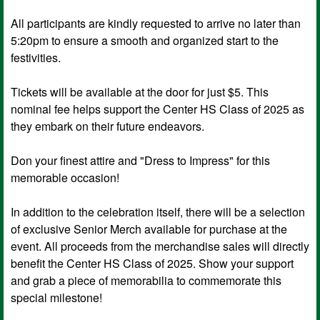
All participants are kindly requested to arrive no later than
5:20pm to ensure a smooth and organized start to the
festivities.
Tickets will be available at the door for just $5. This
nominal fee helps support the Center HS Class of 2025 as
they embark on their future endeavors.
Don your finest attire and "Dress to Impress" for this
memorable occasion!
In addition to the celebration itself, there will be a selection
of exclusive Senior Merch available for purchase at the
event. All proceeds from the merchandise sales will directly
benefit the Center HS Class of 2025. Show your support
and grab a piece of memorabilia to commemorate this
special milestone!