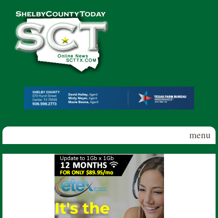
Skip to main content
Shelby
County
Today
menu