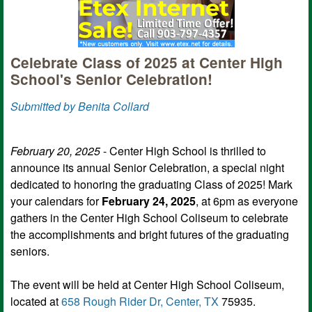
Celebrate Class of 2025 at Center High
School's Senior Celebration!
Submitted by Benita Collard
February 20, 2025
- Center High School is thrilled to
announce its annual Senior Celebration, a special night
dedicated to honoring the graduating Class of 2025! Mark
your calendars for
February 24, 2025
, at 6pm as everyone
gathers in the Center High School Coliseum to celebrate
the accomplishments and bright futures of the graduating
seniors.
The event will be held at Center High School Coliseum,
located at
658 Rough Rider Dr, Center, TX
75935.