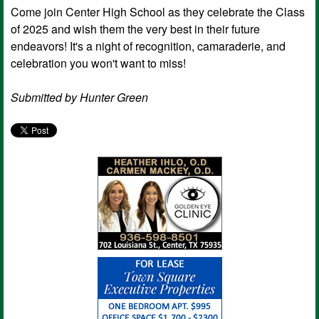
Come join Center High School as they celebrate the Class
of 2025 and wish them the very best in their future
endeavors! It's a night of recognition, camaraderie, and
celebration you won't want to miss!
Submitted by Hunter Green