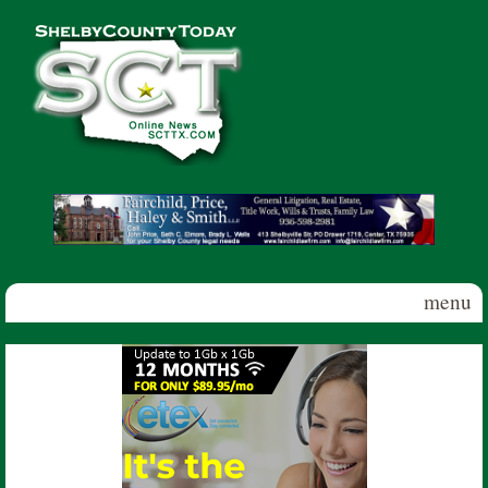
Skip to main content
Shelby
County
Today
menu