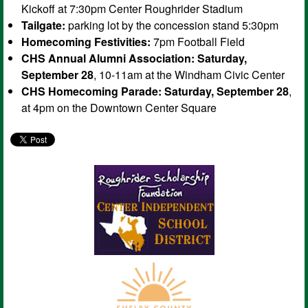
Kickoff at 7:30pm Center Roughrider Stadium
Tailgate:
parking lot by the concession stand 5:30pm
Homecoming Festivities:
7pm Football Field
CHS Annual Alumni Association:
Saturday,
September 28
, 10-11am at the Windham Civic Center
CHS Homecoming Parade:
Saturday, September 28
,
at 4pm on the Downtown Center Square