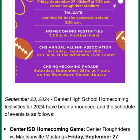
September 23, 2024
- Center High School Homecoming
festivities for 2024 have been announced and the schedule
of events is as follows:
Center ISD Homecoming Game:
Center Roughriders
vs Madisonville Mustangs
Friday, September 27
-