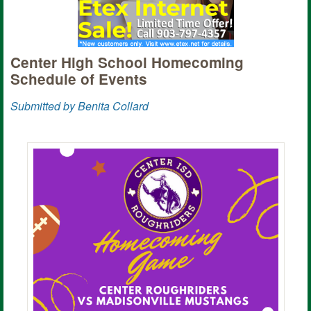
Center High School Homecoming
Schedule of Events
Submitted by Benita Collard