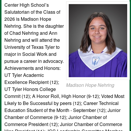
Center High School’s
Salutatorian of the Class of
2026 is Madison Hope
Nehring. She is the daughter
of Chad Nehring and Ann
Nehring and will attend the
University of Texas Tyler to
major in Social Work and
pursue a career in advocacy.
Achievements and Honors:
UT Tyler Academic
Excellence Recipient (12);
Madison Hope Nehring
UT Tyler Honors College
Commit (12); A Honor Roll, High Honor (9-12); Voted Most
Likely to Be Successful by peers (12); Career Technical
Education Student of the Month - September (12); Junior
Chamber of Commerce (9-12); Junior Chamber of
Commerce President (12); Junior Chamber of Commerce