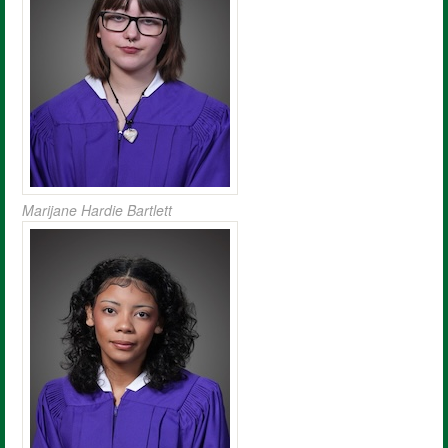
Marijane Hardie Bartlett