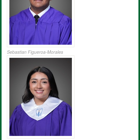
Sebastian Figueroa-Morales