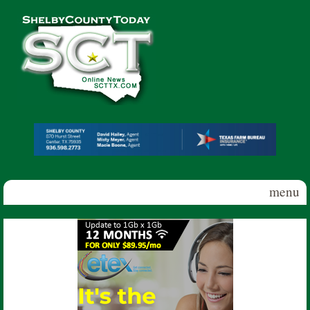
Skip to main content
Shelby
County
Today
menu