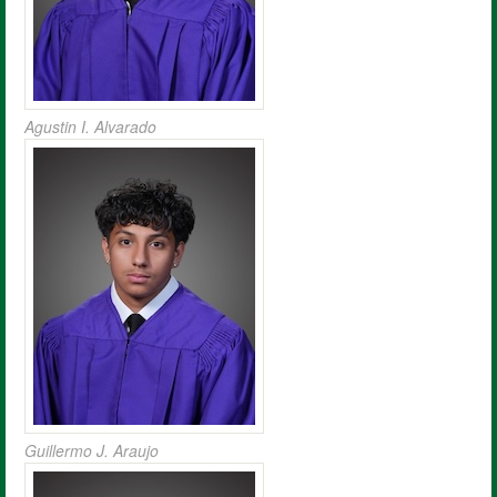
Agustin I. Alvarado
Guillermo J. Araujo