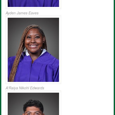
Ayden James Eaves
A'Raiya Nikohl Edwards