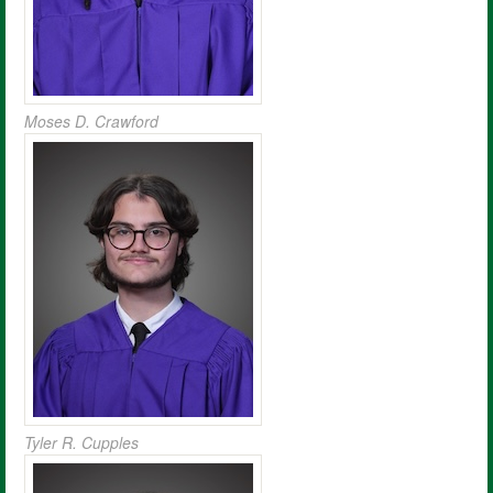
Moses D. Crawford
Tyler R. Cupples