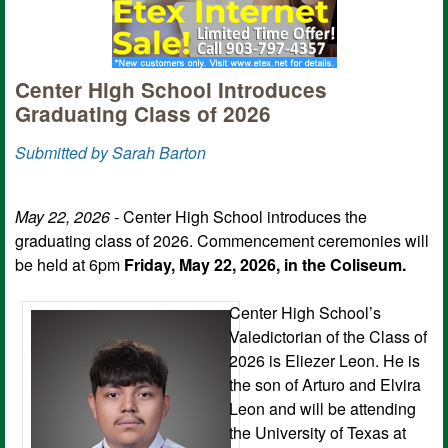
Center High School Introduces
Graduating Class of 2026
Submitted by Sarah Barton
May 22, 2026 -
Center High School introduces the
graduating class of 2026. Commencement ceremonies will
be held at 6pm
Friday, May 22, 2026, in the Coliseum.
Center High School’s
Valedictorian of the Class of
2026 is Eliezer Leon. He is
the son of Arturo and Elvira
Leon and will be attending
the University of Texas at