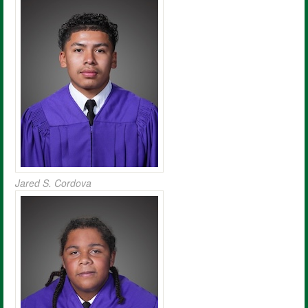
Jared S. Cordova