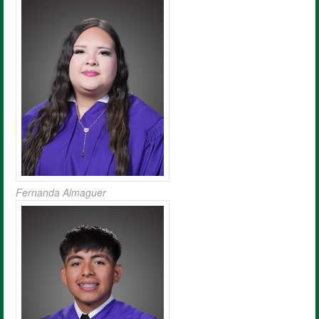
Fernanda Almaguer