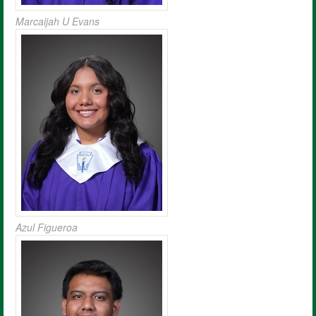
Marcaijah U Evans
Azul Figueroa