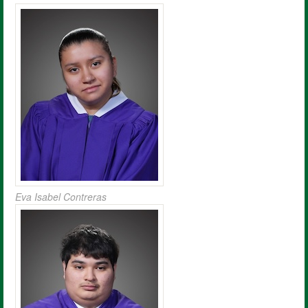
Eva Isabel Contreras