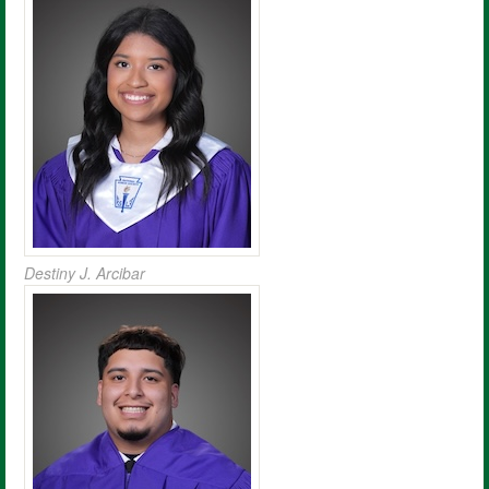
Destiny J. Arcibar