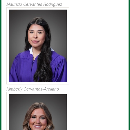
Mauricio Cervantes Rodriguez
Kimberly Cervantes-Arellano