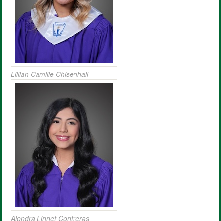
Lillian Camille Chisenhall
Alondra Linnet Contreras