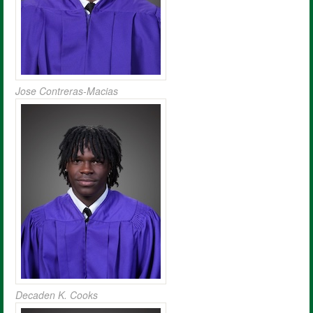
Jose Contreras-Macias
Decaden K. Cooks