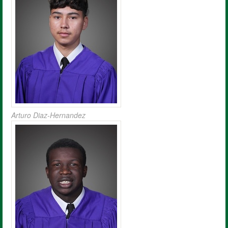
Arturo Diaz-Hernandez