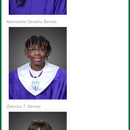
Kelvinesha Danisha Barnes
Zykerius T. Barnes