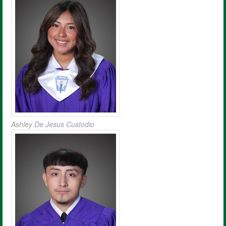
Ashley De Jesus Custodio