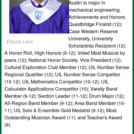
Austin to major in
mechanical engineering.
Achievements and Honors:
Questbridge Finalist (12);
Case Western Reserve
University, University
Eliezer Leon
Scholarship Recipient (12);
A Honor Roll, High Honors (9-12); Voted Most Musical by
peers (12); National Honor Society, Vice President (12);
Cultural Exploration Club Member (12); UIL Number Sense
Regional Qualifier (12); UIL Number Sense Competitor
(10-12); UIL Mathematics Competitor (10-12); UIL
Calculator Applications Competitor (10); Varsity Band
Member (9-12); Section Leader (11-12); Drum Major (12);
All-Region Band Member (9-12); Area Band Member (10-
11); UlL Solo & Ensemble Gold Medalist (9-12); Most
Outstanding Musician Award (11); and Teacher's Award
(9).