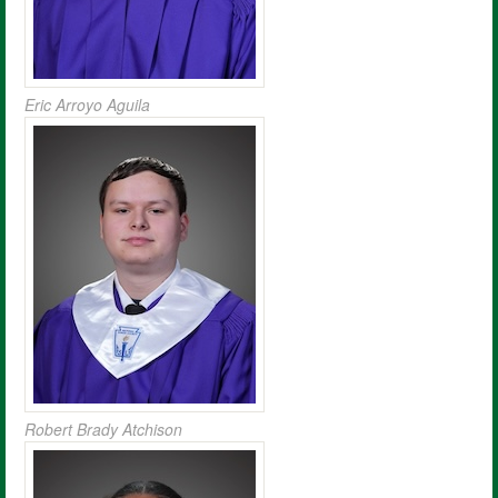
Eric Arroyo Aguila
Robert Brady Atchison