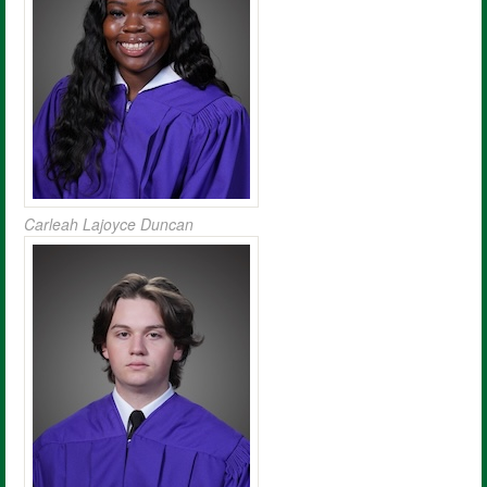
Carleah Lajoyce Duncan