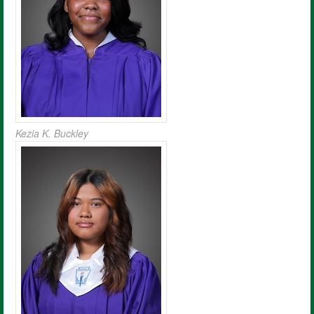
Kezia K. Buckley