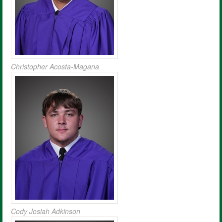
Christopher Acosta-Magana
Cody Josiah Adkinson