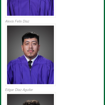
Alexis Felix Diaz
Edgar Diaz-Aguilar