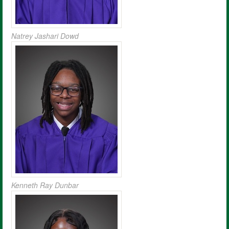
Natrey Jashari Dowd
Kenneth Ray Dunbar