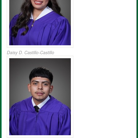
Daisy D. Castillo-Castillo