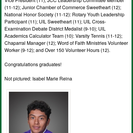
Vice President (11); JCC Leadership Committee Member
(11-12); Junior Chamber of Commerce Sweetheart (12);
National Honor Society (11-12): Rotary Youth Leadership
Participant (11); UIL Sweetheart (11); UIL Cross-
Examination Debate District Medalist (9-10); UlL
Academics Calculator Team (10): Varsity Tennis (11-12);
Chaparral Manager (12); Word of Faith Ministries Volunteer
Worker (9-12); and Over 150 Volunteer Hours (12).
Congratulations graduates!
Not pictured: Isabel Marie Reina