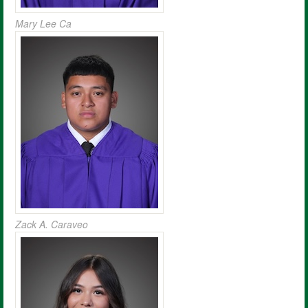
Mary Lee Ca
Zack A. Caraveo