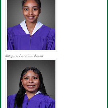
Misgana Abreham Bahta