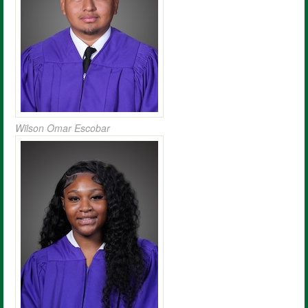
Wilson Omar Escobar