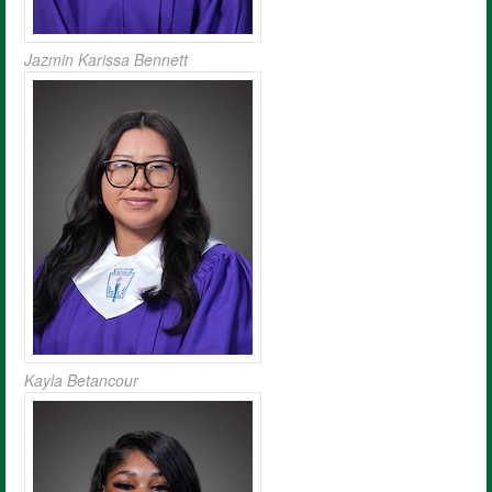
Jazmin Karissa Bennett
Kayla Betancour