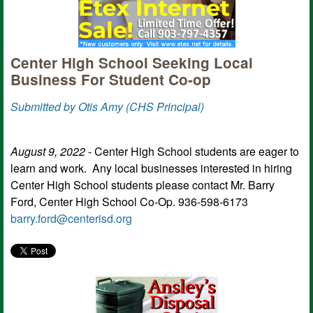
Center High School Seeking Local
Business For Student Co-op
Submitted by Otis Amy (CHS Principal)
August 9, 2022
- Center High School students are eager to
learn and work. Any local businesses interested in hiring
Center High School students please contact Mr. Barry
Ford, Center High School Co-Op. 936-598-6173
barry.ford@centerisd.org