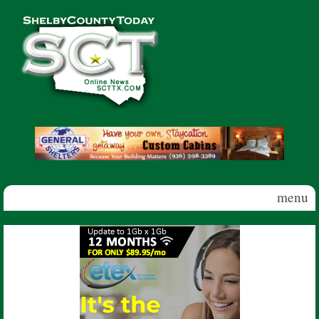
Skip to main content
Shelby
County
Today
menu