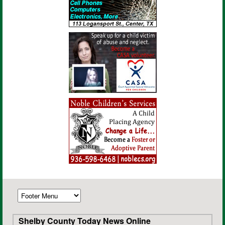
Shelby County Today News Online