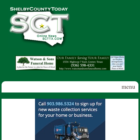
Skip to main content
Shelby
County
Today
menu