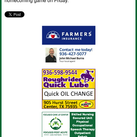
homecoming game on Friday.