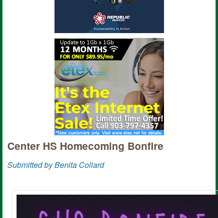
Center HS Homecoming Bonfire
Submitted by Benita Collard