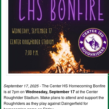
September 17, 2025
- The Center HS Homecoming Bonfire
is at 7pm on
Wednesday, September 17
at the Center
Roughrider Stadium. Make plans to attend and support the
Roughriders as they play against Daingerfield for