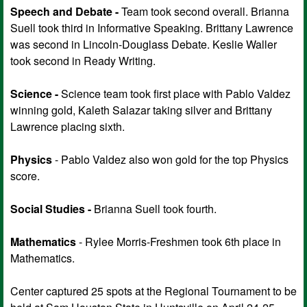
Speech and Debate -
Team took second overall. Brianna
Suell took third in Informative Speaking. Brittany Lawrence
was second in Lincoln-Douglass Debate. Keslie Waller
took second in Ready Writing.
Science -
Science team took first place with Pablo Valdez
winning gold, Kaleth Salazar taking silver and Brittany
Lawrence placing sixth.
Physics
- Pablo Valdez also won gold for the top Physics
score.
Social Studies -
Brianna Suell took fourth.
Mathematics
- Rylee Morris-Freshmen took 6th place in
Mathematics.
Center captured 25 spots at the Regional Tournament to be