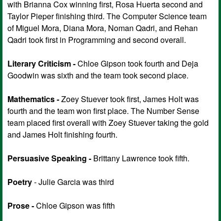
with Brianna Cox winning first, Rosa Huerta second and
Taylor Pieper finishing third. The Computer Science team
of Miguel Mora, Diana Mora, Noman Qadri, and Rehan
Qadri took first in Programming and second overall.
Literary Criticism -
Chloe Gipson took fourth and Deja
Goodwin was sixth and the team took second place.
Mathematics -
Zoey Stuever took first, James Holt was
fourth and the team won first place. The Number Sense
team placed first overall with Zoey Stuever taking the gold
and James Holt finishing fourth.
Persuasive Speaking -
Brittany Lawrence took fifth.
Poetry
- Julie Garcia was third
Prose -
Chloe Gipson was fifth