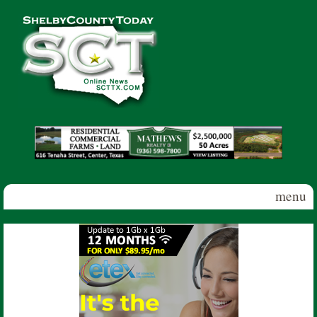
Skip to main content
Shelby
County
Today
menu