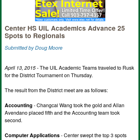
Center HS UIL Academics Advance 25
Spots to Regionals
Submitted by Doug Moore
April 13, 2015 -
The UIL Academic Teams traveled to Rusk
for the District Tournament on Thursday.
The result from the District meet are as follows:
Accounting
- Changcai Wang took the gold and Allan
Avendano placed fifth and the Accounting team took
second.
Computer Applications
-
Center swept the top 3 spots