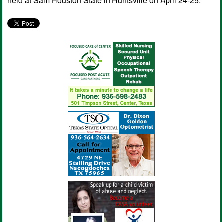
held at Sam Houston State in Huntsville on April 24-25.