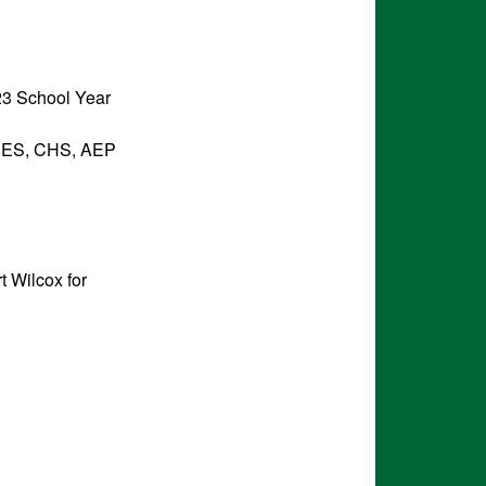
023 School Year
t CES, CHS, AEP
 Wilcox for