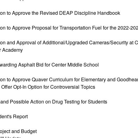
ion to Approve the Revised DEAP Discipline Handbook
ion to Approve Proposal for Transportation Fuel for the 2022-2
ion and Approval of Additional/Upgraded Cameras/Security a
r Academy
warding Asphalt Bid for Center Middle School
ion to Approve Quaver Curriculum for Elementary and Goodheart
ffer Opt-In Option for Controversial Topics
 and Possible Action on Drug Testing for Students
dent's Report
oject and Budget