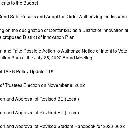
ents to the Budget
Bond Sale Results and Adopt the Order Authorizing the Issuanc
ng on the designation of Center ISD as a District of Innovation a
 proposed District of Innovation Plan
n and Take Possible Action to Authorize Notice of Intent to Vot
ovation Plan at the July 25, 2022 Board Meeting
 of TASB Policy Update 119
 of Trustees Election on November 8, 2022
ion and Approval of Revised BE (Local)
ion and Approval of Revised FD (Local)
ion and Approval of Revised Student Handbook for 2022-2023