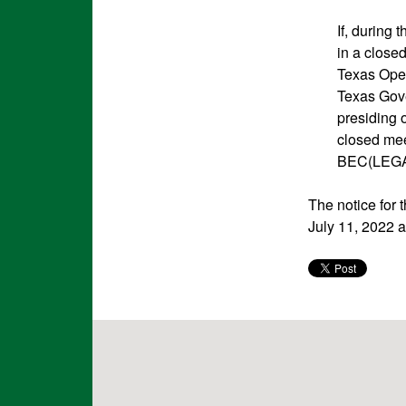
If, during
in a close
Texas Ope
Texas Gove
presiding o
closed meet
BEC(LEGA
The notice for
July 11, 2022 a