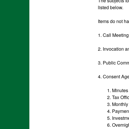
The subjects t
listed below.
Items do not ha
1. Call Meetin
2. Invocation 
3. Public Comm
4. Consent Ag
1. Minutes
2. Tax Off
3. Monthly
4. Paymen
5. Investm
6. Overnigh