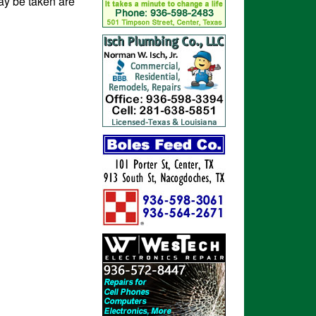
ay be taken are