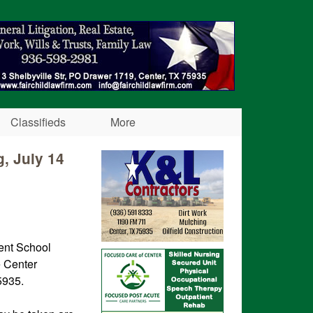
Classifieds
More
, July 14
ent School
e Center
5935.