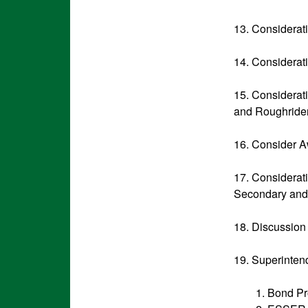
13. Considerat
14. Considerat
15. Considerat
and Roughride
16. Consider A
17. Considerat
Secondary and O
18. Discussion
19. Superinten
1. Bond Pr