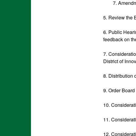
7. Amendm
5. Review the 
6. Public Heari
feedback on the
7. Consideratio
District of Inn
8. Distribution
9. Order Board
10. Considerat
11. Considerat
12. Considerat