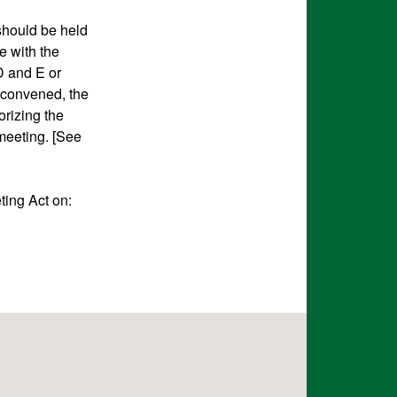
 should be held
e with the
 and E or
 convened, the
orizing the
 meeting. [See
ting Act on: