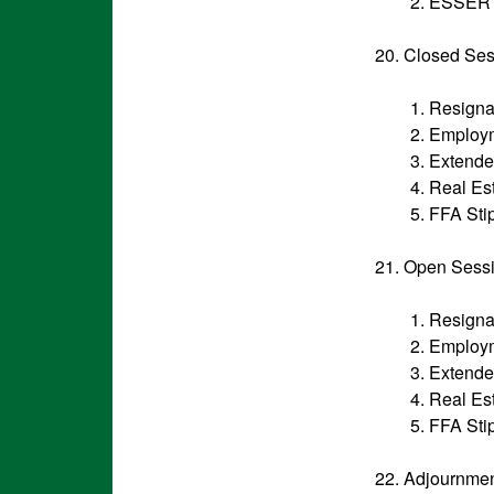
2. ESSER 
20. Closed Se
1. Resigna
2. Employ
3. Extend
4. Real Es
5. FFA Sti
21. Open Sess
1. Resigna
2. Employ
3. Extend
4. Real Es
5. FFA Sti
22. Adjournme