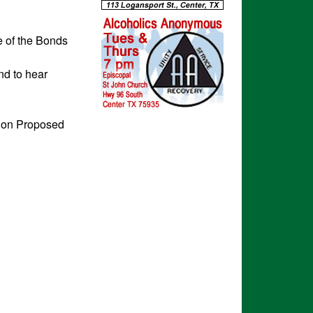
e of the Bonds
nd to hear
e on Proposed