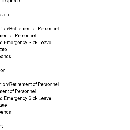
III Update
ssion
tion/Retirement of Personnel
ment of Personnel
ed Emergency Sick Leave
tate
pends
ion
tion/Retirement of Personnel
ment of Personnel
ed Emergency Sick Leave
tate
pends
nt