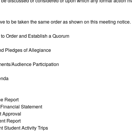
o be discussed or considered or upon which any formal action m
ve to be taken the same order as shown on this meeting notice.
g to Order and Establish a Quorum
and Pledges of Allegiance
ents/Audience Participation
enda
ice Report
 Financial Statement
t Approval
ent Report
t Student Activity Trips