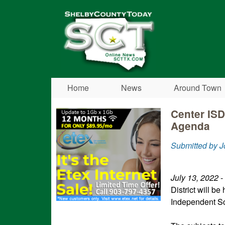
Shelby
County
Today
Home
News
Around Town
Center ISD
Agenda
Submitted by J
July 13, 2022
-
District will be
Independent Sc