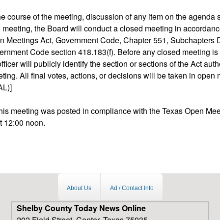
 the course of the meeting, discussion of any item on the agenda
d meeting, the Board will conduct a closed meeting in accordanc
n Meetings Act, Government Code, Chapter 551, Subchapters D
rnment Code section 418.183(f). Before any closed meeting is
fficer will publicly identify the section or sections of the Act auth
ing. All final votes, actions, or decisions will be taken in open
L)]
 this meeting was posted in compliance with the Texas Open Mee
t 12:00 noon.
About Us
Ad / Contact Info
Shelby County Today News Online
202 Field Street, Center, Texas 75935