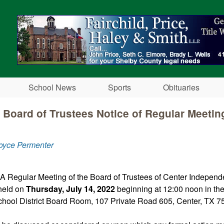
Skip to main content
School News
Sports
Obituaries
 Board of Trustees Notice of Regular Meeting
oyce Permenter
 A Regular Meeting of the Board of Trustees of Center Independ
 held on
Thursday, July 14, 2022
beginning at 12:00 noon in th
hool District Board Room, 107 Private Road 605, Center, TX 7