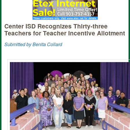
Center ISD Recognizes Thirty-three
Teachers for Teacher Incentive Allotment
Submitted by Benita Collard