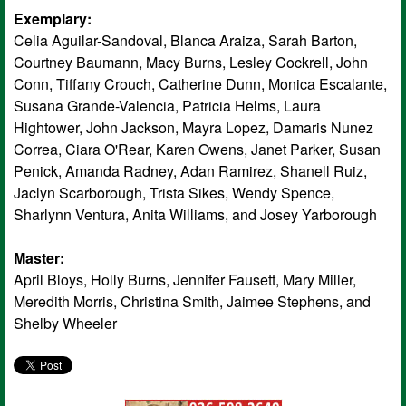
Exemplary:
Celia Aguilar-Sandoval, Blanca Araiza, Sarah Barton,
Courtney Baumann, Macy Burns, Lesley Cockrell, John
Conn, Tiffany Crouch, Catherine Dunn, Monica Escalante,
Susana Grande-Valencia, Patricia Helms, Laura
Hightower, John Jackson, Mayra Lopez, Damaris Nunez
Correa, Ciara O'Rear, Karen Owens, Janet Parker, Susan
Penick, Amanda Radney, Adan Ramirez, Shanell Ruiz,
Jaclyn Scarborough, Trista Sikes, Wendy Spence,
Sharlynn Ventura, Anita Williams, and Josey Yarborough
Master:
April Bloys, Holly Burns, Jennifer Fausett, Mary Miller,
Meredith Morris, Christina Smith, Jaimee Stephens, and
Shelby Wheeler