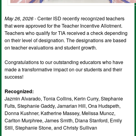
May 26, 2026
- Center ISD recently recognized teachers
that were approved for the Teacher Incentive Allotment.
Teachers who qualify for TIA received a check depending
on their level of designation. The designations are based
on teacher evaluations and student growth.
Congratulations to our outstanding educators who have
made a transformative impact on our students and their
success!
Recognized:
Jazmin Alvarado, Tonia Collins, Kerin Curry, Stephanie
Fults, Stephanie Gaddy, Jamarian Hill, Ona Hudspeth,
Donna Kushner, Katherine Massey, Melissa Munoz,
Carlton Murphree, James Smith, Diana Stanford, Emily
Still, Stephanie Stone, and Christy Sullivan