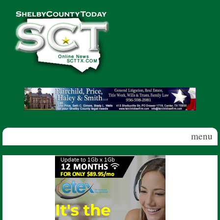
Skip to main content
Shelby
County
Today
menu