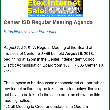
Center ISD Regular Meeting Agenda
Submitted by Joyce Permenter
August 7, 2018
- A Regular Meeting of the Board of
Trustees of Center ISD will be held
August 8
, 2018,
beginning at 12pm in the Center Independent School
District Administration Boardroom 107 PR 605 Center, TX
75935.
The subjects to be discussed or considered or upon which
any formal action may be taken are listed below. Items do
not have to be taken in the same order as shown on this
meeting notice.
1. Call Meeting to Order and Establish a Quorum