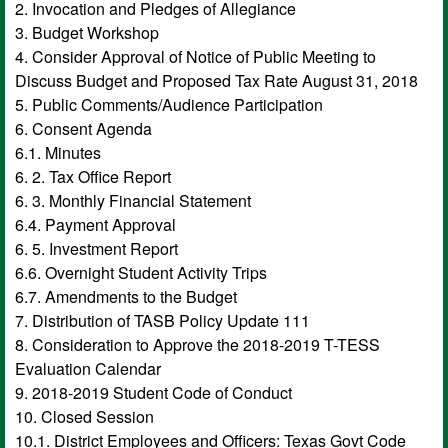
2. Invocation and Pledges of Allegiance
3. Budget Workshop
4. Consider Approval of Notice of Public Meeting to
Discuss Budget and Proposed Tax Rate August 31, 2018
5. Public Comments/Audience Participation
6. Consent Agenda
6.1. Minutes
6. 2. Tax Office Report
6. 3. Monthly Financial Statement
6.4. Payment Approval
6. 5. Investment Report
6.6. Overnight Student Activity Trips
6.7. Amendments to the Budget
7. Distribution of TASB Policy Update 111
8. Consideration to Approve the 2018-2019 T-TESS
Evaluation Calendar
9. 2018-2019 Student Code of Conduct
10. Closed Session
10.1. District Employees and Officers: Texas Govt Code