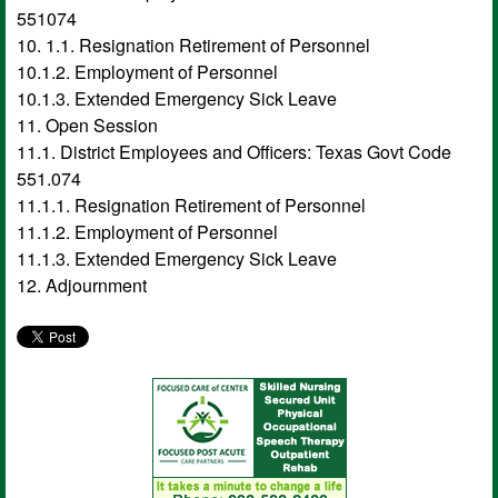
551074
10. 1.1. Resignation Retirement of Personnel
10.1.2. Employment of Personnel
10.1.3. Extended Emergency Sick Leave
11. Open Session
11.1. District Employees and Officers: Texas Govt Code
551.074
11.1.1. Resignation Retirement of Personnel
11.1.2. Employment of Personnel
11.1.3. Extended Emergency Sick Leave
12. Adjournment