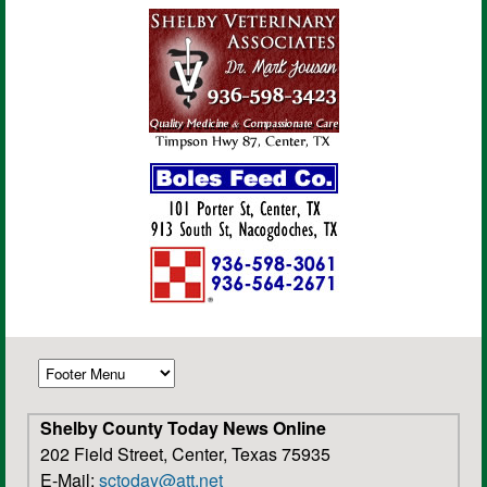
Shelby County Today News Online
202 Field Street, Center, Texas 75935
E-Mail:
sctoday@att.net