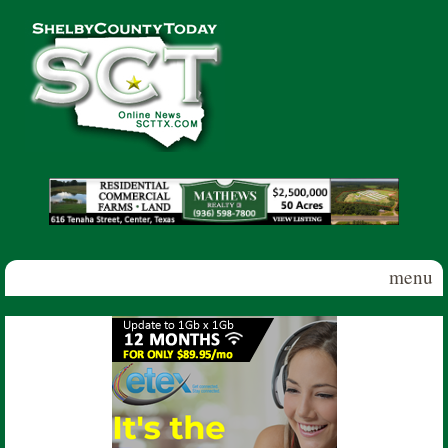
Skip to main content
Shelby
County
Today
menu