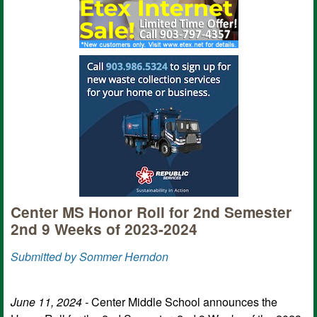
Center MS Honor Roll for 2nd Semester
2nd 9 Weeks of 2023-2024
Submitted by Sommer Herndon
June 11, 2024 -
Center Middle School announces the