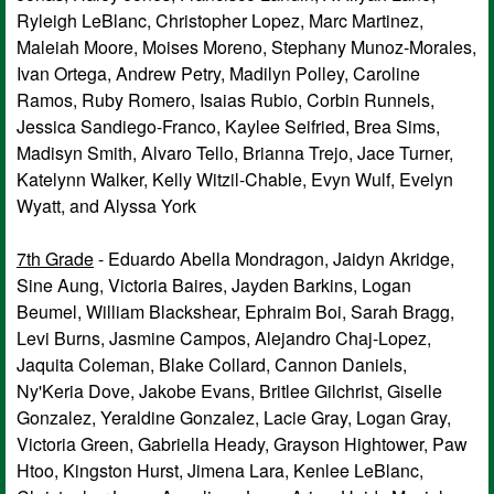
Ryleigh LeBlanc, Christopher Lopez, Marc Martinez,
Maleiah Moore, Moises Moreno, Stephany Munoz-Morales,
Ivan Ortega, Andrew Petry, Madilyn Polley, Caroline
Ramos, Ruby Romero, Isaias Rubio, Corbin Runnels,
Jessica Sandiego-Franco, Kaylee Seifried, Brea Sims,
Madisyn Smith, Alvaro Tello, Brianna Trejo, Jace Turner,
Katelynn Walker, Kelly Witzil-Chable, Evyn Wulf, Evelyn
Wyatt, and Alyssa York
7th Grade
- Eduardo Abella Mondragon, Jaidyn Akridge,
Sine Aung, Victoria Baires, Jayden Barkins, Logan
Beumel, William Blackshear, Ephraim Boi, Sarah Bragg,
Levi Burns, Jasmine Campos, Alejandro Chaj-Lopez,
Jaquita Coleman, Blake Collard, Cannon Daniels,
Ny'Keria Dove, Jakobe Evans, Britlee Gilchrist, Giselle
Gonzalez, Yeraldine Gonzalez, Lacie Gray, Logan Gray,
Victoria Green, Gabriella Heady, Grayson Hightower, Paw
Htoo, Kingston Hurst, Jimena Lara, Kenlee LeBlanc,