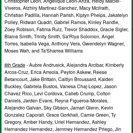
Christopher Leon, Angelique Leon-Ariza, Heidy Maciel-
Viveros, Atzhiry Martinez-Sanchez, Macy Mcilrath,
Christian Padilla, Hannah Parish, Kiptyn Phelps, Jakatelyn
Polley, Ridwan Quadri, Gabriel Ramos, Kinley Randle,
Zoey Robison, Fatima Ruiz, Trevor Shaddox, Gracie Sigler,
Blaine Smith, Trinity Smith, Sa'Riya Solomon, Angel
Torres, Isabella Vega, Anthony Vera, Gwendelyn Wagner,
Moses Wah, and Ta'Sharrea Williams
8th Grade
- Aubre Andrusick, Alejandra Arcibar, Kimberly
Arcos-Cruz, Erica Arreola, Peyton Askew, Reese
Betancourt, Jake Brittain, Caitlyn Broussard, Kaiden
Buckley, Gabriela Bustos, Vanesa Chaj-Lopez, Jason
Chavez Rico, Levi Cordova, Calieb Crump, Colton
Daniels, Jarden Evans, Reyna Figueroa-Morales,
Alejandro Galvan, Sky Gibson, Jamari Glenn, Kevin
Gonzalez Caporali, Grace Gorkhali, Camie Green, Ty
Gregory, Amber Handy, Uriel Hernandez, Ashley
Hernandez Hernandez, Jemmey Hernandez Priego, Jin