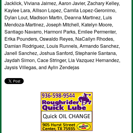
Jacklick, Viviana Jaimez, Aaron Javier, Zachary Kelley,
Kaylee Lara, Allison Lopez, Camila Lopez-Geronimo,
Dylan Lout, Madison Martin, Deanna Martinez, Luis
Mendoza-Martinez, Joseph Mitchell, Katelyn Moore,
Santiago Navarro, Harmoni Parks, Emilee Permenter,
Erika Pounders, Oswaldo Reyes, NaCailyn Rhodes,
Damian Rodriguez, Louis Runnels, Armando Sanchez,
Janell Sanchez, Joshua Sanford, Stephanie Santana,
Jaydah Simon, Cace Stringer, Lia Vazquez Hernandez,
Jaysis Villegas, and Aylin Zendejas