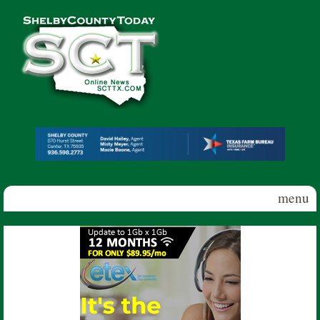
Skip to main content
Shelby
County
Today
menu