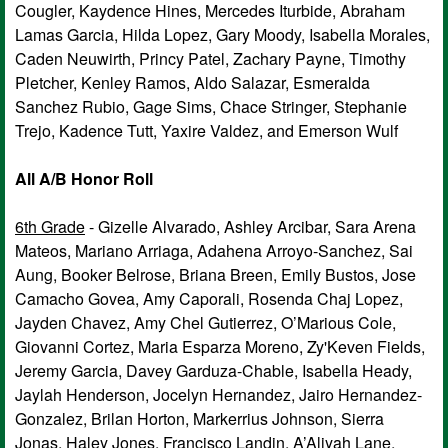
Cougler, Kaydence Hines, Mercedes Iturbide, Abraham
Lamas Garcia, Hilda Lopez, Gary Moody, Isabella Morales,
Caden Neuwirth, Princy Patel, Zachary Payne, Timothy
Pletcher, Kenley Ramos, Aldo Salazar, Esmeralda
Sanchez Rubio, Gage Sims, Chace Stringer, Stephanie
Trejo, Kadence Tutt, Yaxire Valdez, and Emerson Wulf
All A/B Honor Roll
6th Grade
- Gizelle Alvarado, Ashley Arcibar, Sara Arena
Mateos, Mariano Arriaga, Adahena Arroyo-Sanchez, Sai
Aung, Booker Belrose, Briana Breen, Emily Bustos, Jose
Camacho Govea, Amy Caporali, Rosenda Chaj Lopez,
Jayden Chavez, Amy Chel Gutierrez, O’Marious Cole,
Giovanni Cortez, Maria Esparza Moreno, Zy'Keven Fields,
Jeremy Garcia, Davey Garduza-Chable, Isabella Heady,
Jaylah Henderson, Jocelyn Hernandez, Jairo Hernandez-
Gonzalez, Brilan Horton, Markerrius Johnson, Sierra
Jonas, Haley Jones, Francisco Landin, A’Aliyah Lane,