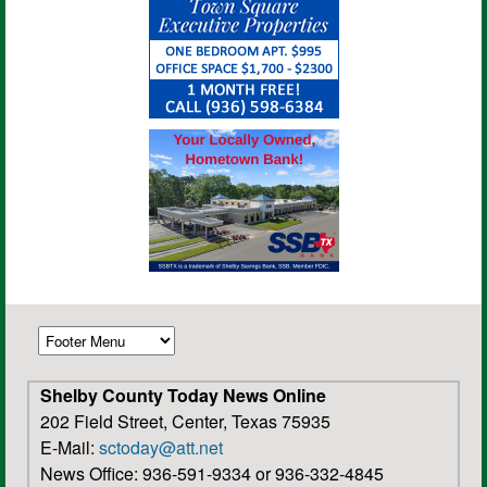
Shelby County Today News Online
202 Field Street, Center, Texas 75935
E-Mail:
sctoday@att.net
News Office: 936-591-9334 or 936-332-4845