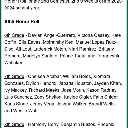
Honor Roll for the 2nd Semester, 2nd 9 Weeks of the 2023-
2024 school year.
All A Honor Roll
6th Grade
- Davian Angel-Guerrero, Victoria Cassey, Kate
Coffin, Ella Eaves, Molreththy Ken, Manuel Lopez Ruiz-
Siso, Ali Lout, Laderrick Moton, Niari Ramirez, Brittany
Romero, Madelyn Sanford, Prince Tuala, and Terraneshia
Whitaker
7th Grade
- Chelsea Arcibar, William Boles, Xiomara
Gonzalez, Dyllon Hendrix, Jabaris Houston, Jayden Khan,
Ivy Mackey, Richard Meeks, Jose Morin, Kason Radney,
Luis Sanchez, Zoey Shelton, Kaylee Sigler, Faith Snider,
Karis Stone, Jenny Vega, Joshua Walker, Brandt Wells,
and Westin Wulf
8th Grade
- Harmony Berry, Benjamin Bustos, Phoenix