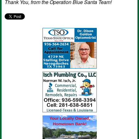
Thank You, from the Operation Blue Santa Team!