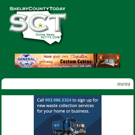
Skip to main content
Shelby
County
Today
menu