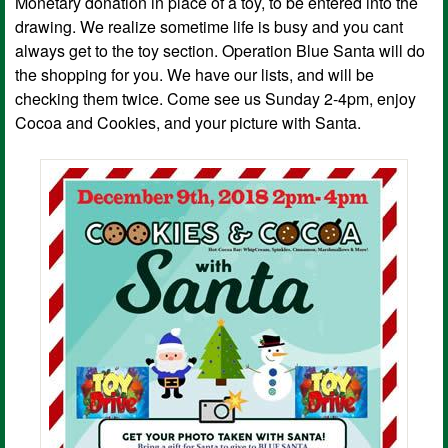
Monetary donation in place of a toy, to be entered into the
drawing. We realize sometime life is busy and you cant
always get to the toy section. Operation Blue Santa will do
the shopping for you. We have our lists, and will be
checking them twice. Come see us Sunday 2-4pm, enjoy
Cocoa and Cookies, and your picture with Santa.