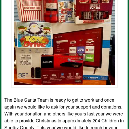
The Blue Santa Team is ready to get to work and once
again we would like to ask for your support and donations.
With your donation and others like yours last year we were
able to provide Christmas to approximately 204 Children in
Shelby County. This year we would like to reach beyond