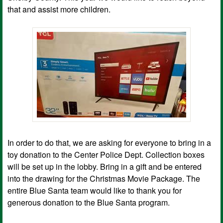
that and assist more children.
In order to do that, we are asking for everyone to bring in a
toy donation to the Center Police Dept. Collection boxes
will be set up in the lobby. Bring in a gift and be entered
into the drawing for the Christmas Movie Package. The
entire Blue Santa team would like to thank you for
generous donation to the Blue Santa program.