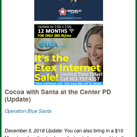
Cocoa with Santa at the Center PD
(Update)
Operation Blue Santa
December 5, 2018 Update
: You can also bring in a $10