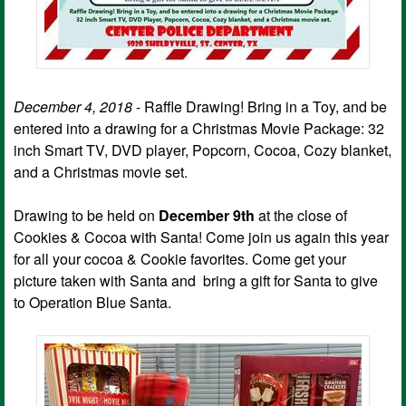
December 4, 2018
- Raffle Drawing! Bring in a Toy, and be
entered into a drawing for a Christmas Movie Package: 32
inch Smart TV, DVD player, Popcorn, Cocoa, Cozy blanket,
and a Christmas movie set.
Drawing to be held on
December 9th
at the close of
Cookies & Cocoa with Santa! Come join us again this year
for all your cocoa & Cookie favorites. Come get your
picture taken with Santa and bring a gift for Santa to give
to Operation Blue Santa.