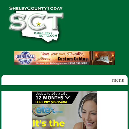
Skip to main content
Shelby
County
Today
menu