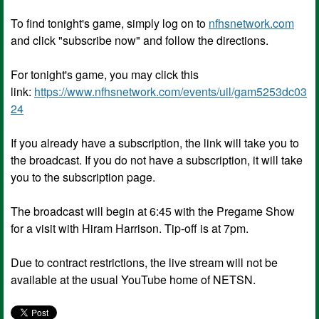
To find tonight's game, simply log on to
nfhsnetwork.com
and click "subscribe now" and follow the directions.
For tonight's game, you may click this
link:
https://www.nfhsnetwork.com/events/uil/gam5253dc03
24
If you already have a subscription, the link will take you to
the broadcast. If you do not have a subscription, it will take
you to the subscription page.
The broadcast will begin at 6:45 with the Pregame Show
for a visit with Hiram Harrison. Tip-off is at 7pm.
Due to contract restrictions, the live stream will not be
available at the usual YouTube home of NETSN.