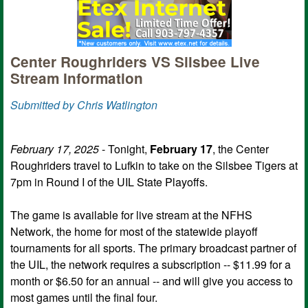
Center Roughriders VS Silsbee Live
Stream Information
Submitted by Chris Watlington
February 17, 2025
- Tonight,
February 17
, the Center
Roughriders travel to Lufkin to take on the Silsbee Tigers at
7pm in Round I of the UIL State Playoffs.
The game is available for live stream at the NFHS
Network, the home for most of the statewide playoff
tournaments for all sports. The primary broadcast partner of
the UIL, the network requires a subscription -- $11.99 for a
month or $6.50 for an annual -- and will give you access to
most games until the final four.