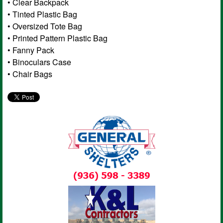
• Clear Backpack
• Tinted Plastic Bag
• Oversized Tote Bag
• Printed Pattern Plastic Bag
• Fanny Pack
• Binoculars Case
• Chair Bags