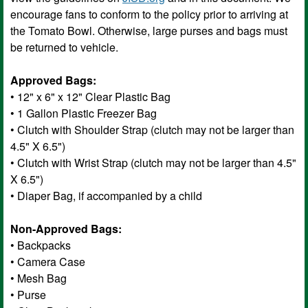
encourage fans to conform to the policy prior to arriving at
the Tomato Bowl. Otherwise, large purses and bags must
be returned to vehicle.
Approved Bags:
• 12" x 6" x 12" Clear Plastic Bag
• 1 Gallon Plastic Freezer Bag
• Clutch with Shoulder Strap (clutch may not be larger than
4.5" X 6.5")
• Clutch with Wrist Strap (clutch may not be larger than 4.5"
X 6.5")
• Diaper Bag, if accompanied by a child
Non-Approved Bags:
• Backpacks
• Camera Case
• Mesh Bag
• Purse