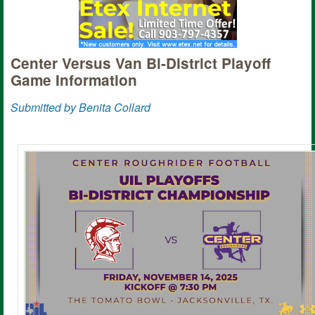
Center Versus Van Bi-District Playoff
Game Information
Submitted by Benita Collard