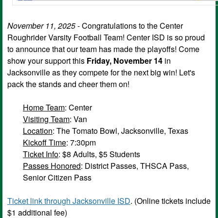
November 11, 2025
- Congratulations to the Center
Roughrider Varsity Football Team! Center ISD is so proud
to announce that our team has made the playoffs! Come
show your support this
Friday, November 14
in
Jacksonville as they compete for the next big win! Let's
pack the stands and cheer them on!
Home Team
: Center
Visiting Team
: Van
Location
: The Tomato Bowl, Jacksonville, Texas
Kickoff Time
: 7:30pm
Ticket Info
: $8 Adults, $5 Students
Passes Honored
: District Passes, THSCA Pass,
Senior Citizen Pass
Ticket link through Jacksonville ISD
. (Online tickets include
$1 additional fee)