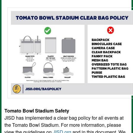
Tomato Bowl Stadium Safety
JISD has implemented a clear bag policy for all events at
the Tomato Bowl Stadium. For more information, please
view the guidelines on
JISD.org
and in this document. We