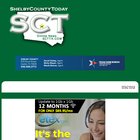
Skip to main content
Shelby
County
Today
menu