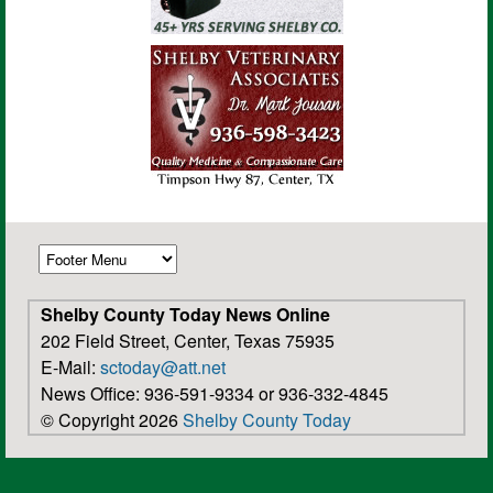
Shelby County Today News Online
202 Field Street, Center, Texas 75935
E-Mail:
sctoday@att.net
News Office: 936-591-9334 or 936-332-4845
© Copyright 2026
Shelby County Today