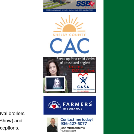
val broilers
r Show) and
ceptions.