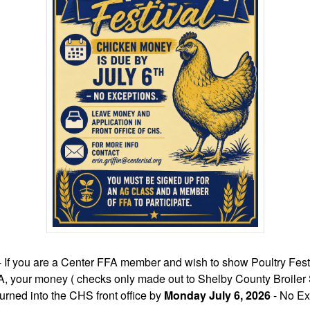
- If you are a Center FFA member and wish to show Poultry Festi
A, your money ( checks only made out to Shelby County Broile
urned into the CHS front office by
Monday July 6, 2026
- No Ex