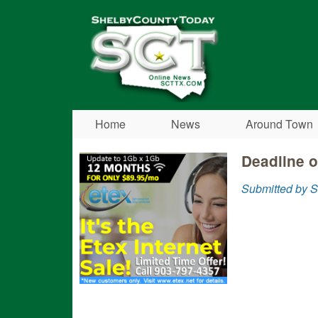
Shelby
County
Today
Home
News
Around Town
Deadline o
Submitted by S