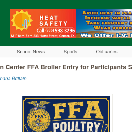
Skip to main content
School News
Sports
Obituaries
n Center FFA Broiler Entry for Participants S
hana Brittain