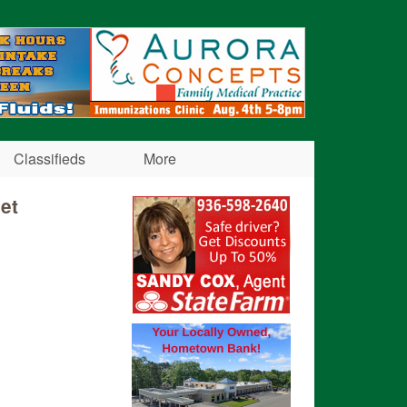
Classifieds
More
et