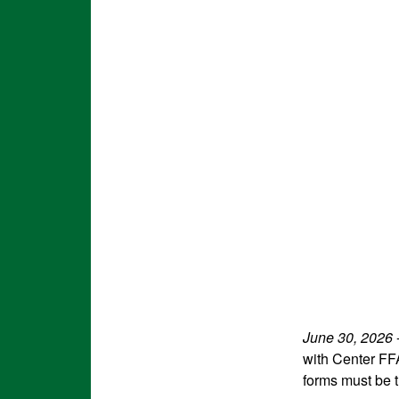
June 30, 2026
with Center FF
forms must be t