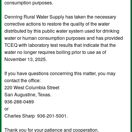
consumption purposes.
Denning Rural Water Supply has taken the necessary
corrective actions to restore the quality of the water
distributed by this public water system used for drinking
water or human consumption purposes and has provided
TCEQ with laboratory test results that indicate that the
water no longer requires boiling prior to use as of
November 13, 2025.
If you have questions concerning this matter, you may
contact the office:
220 West Columbia Street
San Augustine, Texas.
936-288-0489
or
Charles Sharp 936-201-5001.
Thank you for your patience and cooperation.