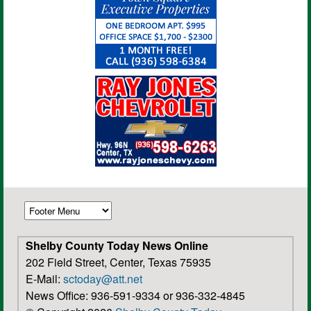
Shelby County Today News Online
202 Field Street, Center, Texas 75935
E-Mail:
sctoday@att.net
News Office: 936-591-9334 or 936-332-4845