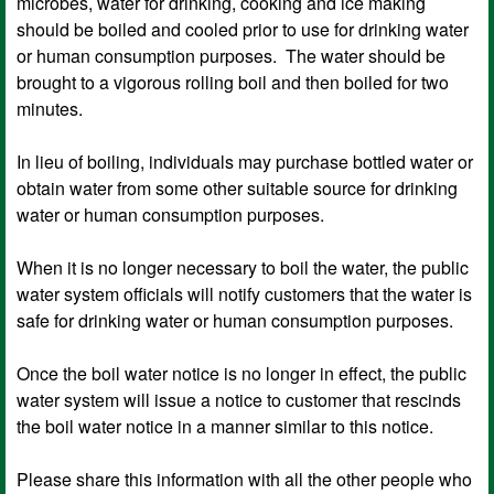
microbes, water for drinking, cooking and ice making
should be boiled and cooled prior to use for drinking water
or human consumption purposes. The water should be
brought to a vigorous rolling boil and then boiled for two
minutes.
In lieu of boiling, individuals may purchase bottled water or
obtain water from some other suitable source for drinking
water or human consumption purposes.
When it is no longer necessary to boil the water, the public
water system officials will notify customers that the water is
safe for drinking water or human consumption purposes.
Once the boil water notice is no longer in effect, the public
water system will issue a notice to customer that rescinds
the boil water notice in a manner similar to this notice.
Please share this information with all the other people who