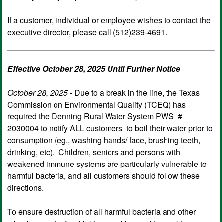
If a customer, individual or employee wishes to contact the
executive director, please call (512)239-4691.
Effective October 28, 2025 Until Further Notice
October 28, 2025
- Due to a break in the line, the Texas
Commission on Environmental Quality (TCEQ) has
required the Denning Rural Water System PWS #
2030004 to notify ALL customers to boil their water prior to
consumption (eg., washing hands/ face, brushing teeth,
drinking, etc). Children, seniors and persons with
weakened immune systems are particularly vulnerable to
harmful bacteria, and all customers should follow these
directions.
To ensure destruction of all harmful bacteria and other