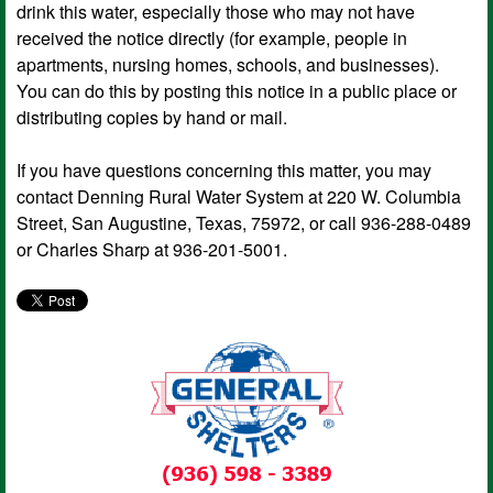
drink this water, especially those who may not have
received the notice directly (for example, people in
apartments, nursing homes, schools, and businesses).
You can do this by posting this notice in a public place or
distributing copies by hand or mail.
If you have questions concerning this matter, you may
contact Denning Rural Water System at 220 W. Columbia
Street, San Augustine, Texas, 75972, or call 936-288-0489
or Charles Sharp at 936-201-5001.