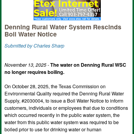
Denning Rural Water System Rescinds
Boil Water Notice
Submitted by Charles Sharp
November 13, 2025
-
The water on Denning Rural WSC
no longer requires boiling.
On October 28, 2025, the Texas Commission on
Environmental Quality required the Denning Rural Water
Supply, #2030004, to issue a Boil Water Notice to inform
customers, individuals or employees that due to conditions
which occurred recently in the public water system, the
water from this public water system was required to be
boiled prior to use for drinking water or human