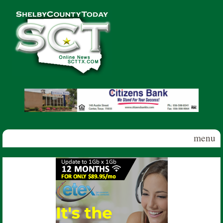
Skip to main content
Shelby
County
Today
menu