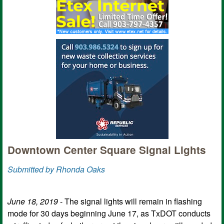
Downtown Center Square Signal Lights
Submitted by Rhonda Oaks
June 18, 2019
- The signal lights will remain in flashing
mode for 30 days beginning June 17, as TxDOT conducts