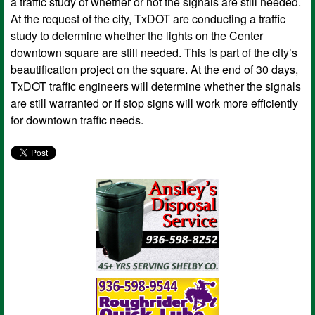
a traffic study of whether or not the signals are still needed.
At the request of the city, TxDOT are conducting a traffic
study to determine whether the lights on the Center
downtown square are still needed. This is part of the city’s
beautification project on the square. At the end of 30 days,
TxDOT traffic engineers will determine whether the signals
are still warranted or if stop signs will work more efficiently
for downtown traffic needs.