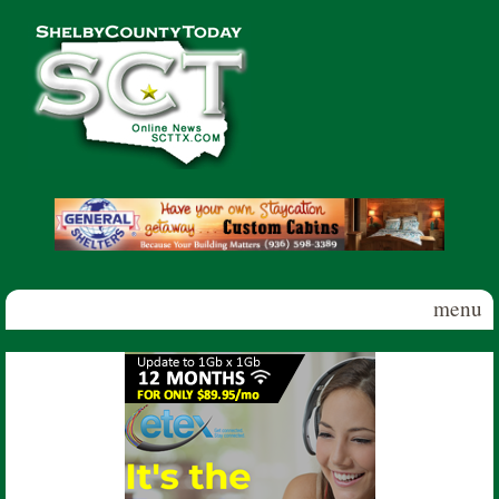
Skip to main content
Shelby
County
Today
menu