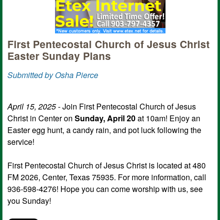
First Pentecostal Church of Jesus Christ
Easter Sunday Plans
Submitted by Osha Pierce
April 15, 2025
- Join First Pentecostal Church of Jesus
Christ in Center on
Sunday, April 20
at 10am! Enjoy an
Easter egg hunt, a candy rain, and pot luck following the
service!
First Pentecostal Church of Jesus Christ is located at 480
FM 2026, Center, Texas 75935. For more information, call
936-598-4276! Hope you can come worship with us, see
you Sunday!