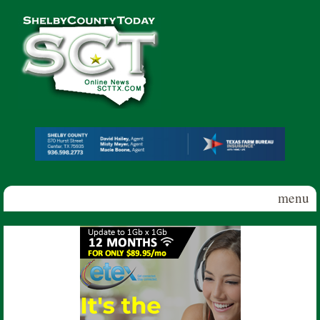
Skip to main content
Shelby
County
Today
menu