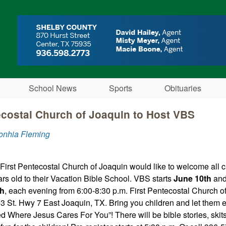
Skip to main content
School News
Sports
Obituaries
ecostal Church of Joaquin to Host VBS
onhia Fleming
 First Pentecostal Church of Joaquin would like to welcome all 
ars old to their Vacation Bible School. VBS starts
June 10th
and 
th
, each evening from 6:00-8:30 p.m. First Pentecostal Church o
13 St. Hwy 7 East Joaquin, TX. Bring you children and let them 
 Where Jesus Cares For You”! There will be bible stories, skits