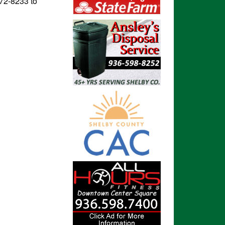
572-8233 to