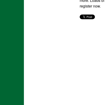
more. Loads of 
register now.