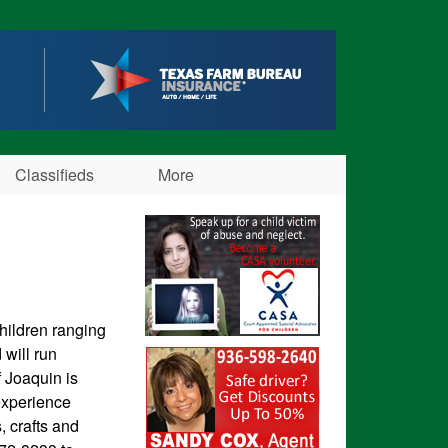
Classifieds
More
children ranging
will run
f Joaquin is
experience
, crafts and