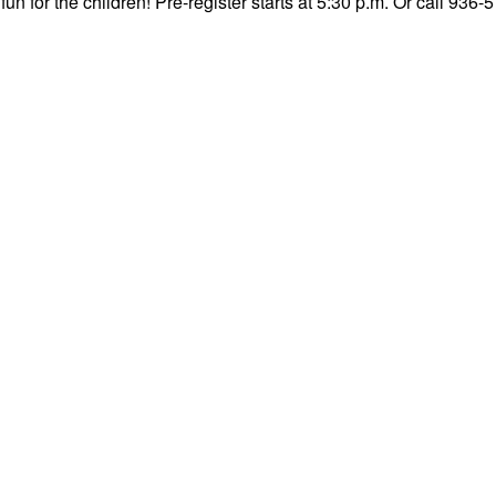
fun for the children! Pre-register starts at 5:30 p.m. Or call 936-