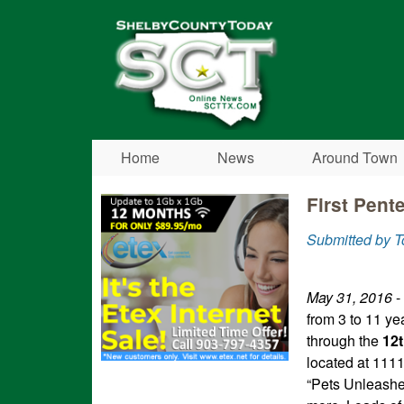
Shelby
County
Today
Home
News
Around Town
First Pent
Submitted by T
May 31, 2016
-
from 3 to 11 ye
through the
12
located at 111
“Pets Unleashed