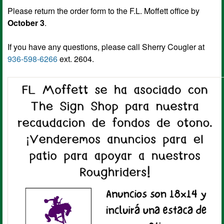
Please return the order form to the F.L. Moffett office by
October 3
.
If you have any questions, please call Sherry Cougler at
936-598-6266
ext. 2604.