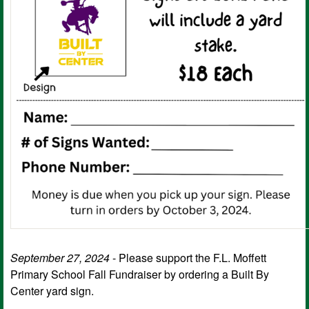
September 27, 2024
- Please support the F.L. Moffett
Primary School Fall Fundraiser by ordering a Built By
Center yard sign.