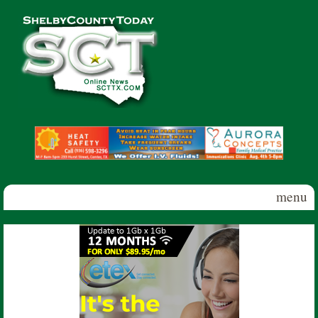
Skip to main content
Shelby
County
Today
menu