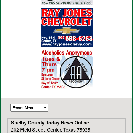
Shelby County Today News Online
202 Field Street, Center, Texas 75935