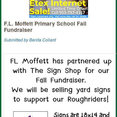
F.L. Moffett Primary School Fall
Fundraiser
Submitted by Benita Collard