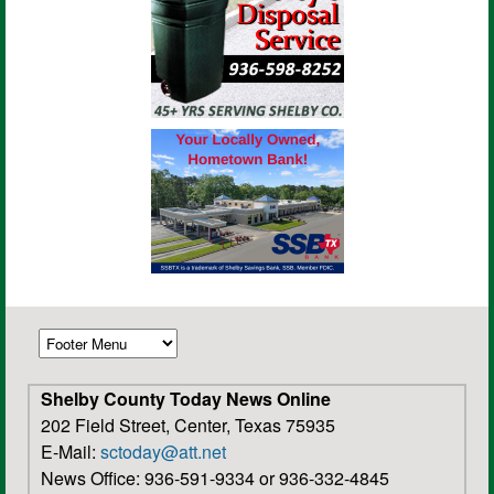
Shelby County Today News Online
202 Field Street, Center, Texas 75935
E-Mail:
sctoday@att.net
News Office: 936-591-9334 or 936-332-4845