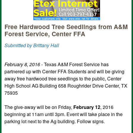
Free Hardwood Tree Seedlings from A&M
Forest Service, Center FFA
Submitted by Brittany Hall
February 8, 2016
- Texas A&M Forest Service has
partnered up with Center FFA Students and will be giving
away free hardwood tree seedlings to the public, Center
High School AG Building 658 Roughrider Drive Center, TX
75935
The give-away will be on Friday,
February 12
, 2016
beginning at 11am until 3pm. Event will take place in the
parking lot next to the Ag building. Follow signs.