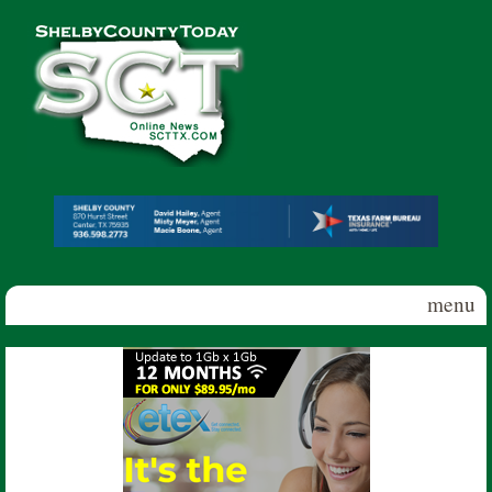
Skip to main content
Shelby
County
Today
menu