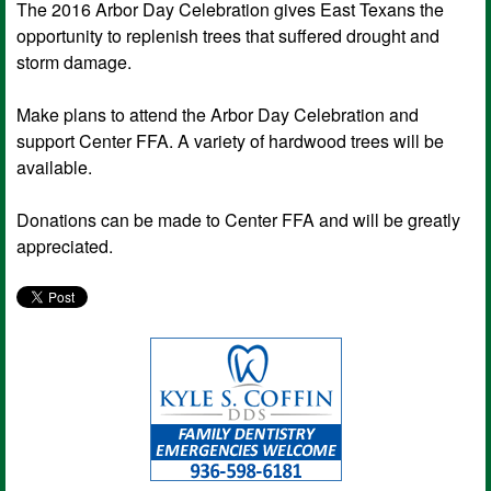
The 2016 Arbor Day Celebration gives East Texans the
opportunity to replenish trees that suffered drought and
storm damage.
Make plans to attend the Arbor Day Celebration and
support Center FFA. A variety of hardwood trees will be
available.
Donations can be made to Center FFA and will be greatly
appreciated.