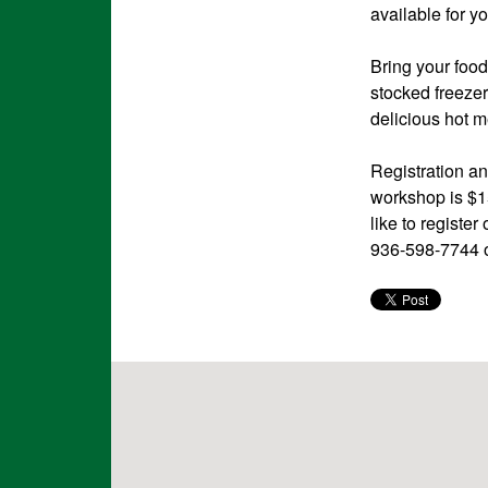
available for y
Bring your food
stocked freezer
delicious hot me
Registration an
workshop is $15
like to regist
936-598-7744 o