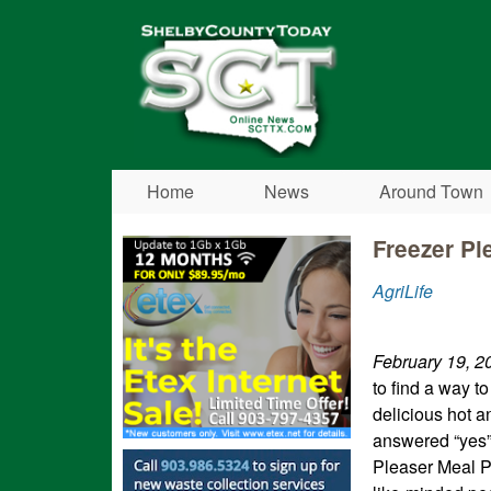
Shelby
County
Today
Home
News
Around Town
Freezer Pl
AgriLife
February 19, 2
to find a way t
delicious hot a
answered “yes” 
Pleaser Meal P