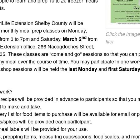
ple to learn and prep 10 to 20 freezer meals
is.
Life Extension Shelby County will be
st monthly meal prep classes on Monday,
Click the image
nd
from 3 to 7pm and Saturday,
March 2
from
flier
 Extension office, 266 Nacogdoches Street,
35. These classes are “come and go” sessions so that you can p
hy meal over the course of time. You may participate in one wor
kshop sessions will be held the
last Monday
and
first Saturda
 work?
f recipes will be provided in advance to participants so that you
 to make and take.
ry list for food items to purchase will be available for email or 
s/spices will be provided each participant.
meal labels will be provided for your use.
s, prepping items, measuring cups/spoons, food scales, and mor