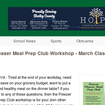
Skip to main content
School News
Sports
Obituaries
easer Meal Prep Club Workshop - March Cla
019
- Tired at the end of your workday, need
o save on your grocery budget, want to put a
nd healthy meal on the dinner table? If you
to any of these questions, then the Freezer
rep Club workshop is for you! Join other