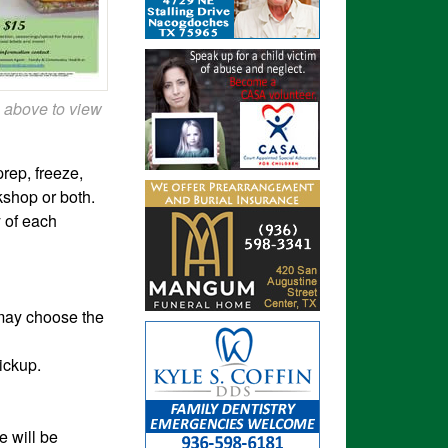
 above to view
rep, freeze,
kshop or both.
y
of each
 may choose the
pickup.
e will be