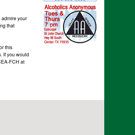
d admire your
ng that
r this
. If you would
, CEA-FCH at