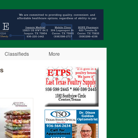
Classifieds
More
ss