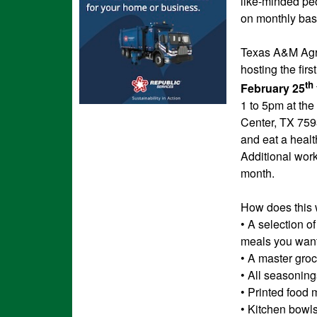
like-minded peo
on monthly bas
Texas A&M Agri
hosting the fir
th
February 25
1 to 5pm at the
Center, TX 759
and eat a healt
Additional wor
month.
How does this
• A selection o
meals you want
• A master groce
• All seasoning
• Printed food 
• Kitchen bowl