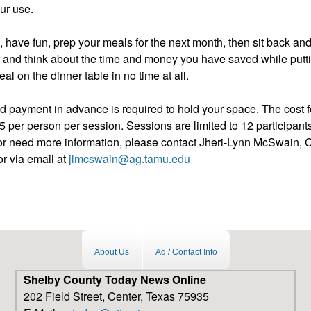
our use.
, have fun, prep your meals for the next month, then sit back an
 and think about the time and money you have saved while putti
al on the dinner table in no time at all.
d payment in advance is required to hold your space. The cost fo
 per person per session. Sessions are limited to 12 participants
er or need more information, please contact Jheri-Lynn McSwain
r via email at
jlmcswain@ag.tamu.edu
About Us
Ad / Contact Info
Shelby County Today News Online
202 Field Street, Center, Texas 75935