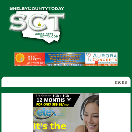
Skip to main content
Shelby
County
Today
menu