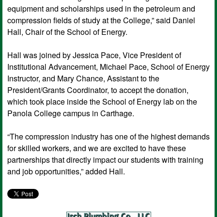
equipment and scholarships used in the petroleum and
compression fields of study at the College,” said Daniel
Hall, Chair of the School of Energy.
Hall was joined by Jessica Pace, Vice President of
Institutional Advancement, Michael Pace, School of Energy
Instructor, and Mary Chance, Assistant to the
President/Grants Coordinator, to accept the donation,
which took place inside the School of Energy lab on the
Panola College campus in Carthage.
“The compression industry has one of the highest demands
for skilled workers, and we are excited to have these
partnerships that directly impact our students with training
and job opportunities,” added Hall.