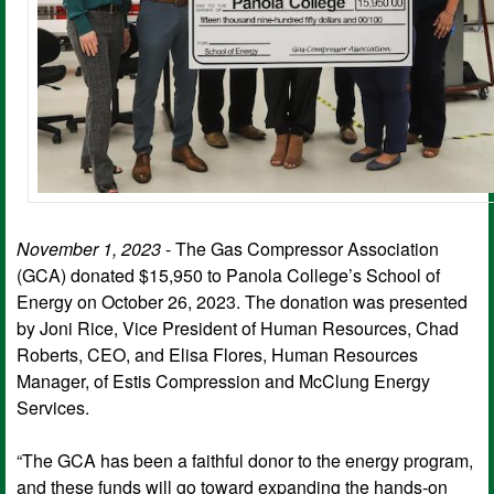
November 1, 2023
- The Gas Compressor Association
(GCA) donated $15,950 to Panola College’s School of
Energy on October 26, 2023. The donation was presented
by Joni Rice, Vice President of Human Resources, Chad
Roberts, CEO, and Elisa Flores, Human Resources
Manager, of Estis Compression and McClung Energy
Services.
“The GCA has been a faithful donor to the energy program,
and these funds will go toward expanding the hands-on