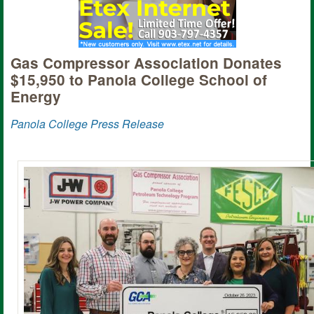
Gas Compressor Association Donates
$15,950 to Panola College School of
Energy
Panola College Press Release