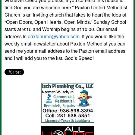
whatever creed you profess; if you come to this house to
find God you are welcome here.” Paxton United Methodist
Church is an inviting church that takes to heart the idea of
“Open Doors, Open Hearts, Open Minds.” Sunday School
starts at 9:15 and Worship begins at 10:00. Our email
address is
paxtonumc@yahoo.com
. If you would like the
weekly email newsletter about Paxton Methodist you can
send me your email address to the Paxton email address
and I will add you to the list. God’s Speed!