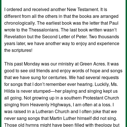
I ordered and received another New Testament. It is
different from all the others in that the books are arranged
chronologically. The earliest book was the letter that Paul
wrote to the Thessalonians. The last book written wasn’t
Revelation but the Second Letter of Peter. Two thousands
years later, we have another way to enjoy and experience
the scriptures!
This past Monday was our ministry at Green Acres. It was
good to see old friends and enjoy words of hope and songs
that we have sung for centuries. We had several requests
for songs that I don’t remember ever hearing. Luckily, Ms.
Hilda is never stumped—her playing and singing kept us
all going. Not growing up in a southern Protestant Church
singing from Heavenly Highways, I am often at a loss. I
was raised in a Lutheran Church and I often joke that we
never sang songs that Martin Luther himself did not sing.
Those old hymns might have been filled with theology but