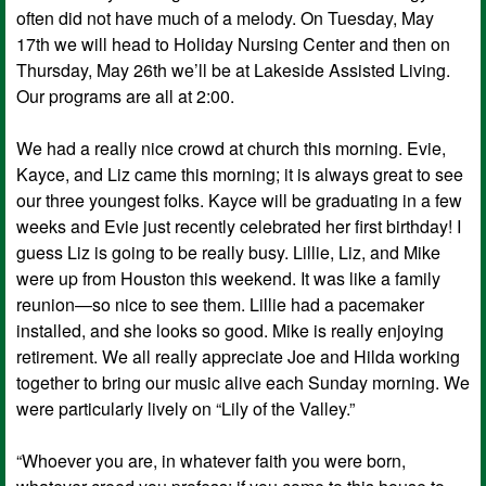
often did not have much of a melody. On Tuesday, May
17th we will head to Holiday Nursing Center and then on
Thursday, May 26th we’ll be at Lakeside Assisted Living.
Our programs are all at 2:00.
We had a really nice crowd at church this morning. Evie,
Kayce, and Liz came this morning; it is always great to see
our three youngest folks. Kayce will be graduating in a few
weeks and Evie just recently celebrated her first birthday! I
guess Liz is going to be really busy. Lillie, Liz, and Mike
were up from Houston this weekend. It was like a family
reunion—so nice to see them. Lillie had a pacemaker
installed, and she looks so good. Mike is really enjoying
retirement. We all really appreciate Joe and Hilda working
together to bring our music alive each Sunday morning. We
were particularly lively on “Lily of the Valley.”
“Whoever you are, in whatever faith you were born,