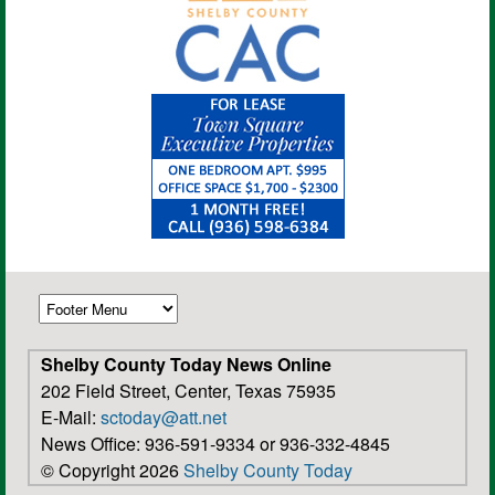
Shelby County Today News Online
202 Field Street, Center, Texas 75935
E-Mail:
sctoday@att.net
News Office: 936-591-9334 or 936-332-4845
© Copyright 2026
Shelby County Today