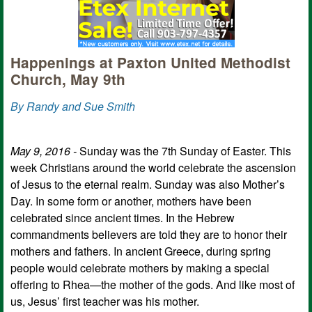
Happenings at Paxton United Methodist
Church, May 9th
By Randy and Sue Smith
May 9, 2016 -
Sunday was the 7th Sunday of Easter. This
week Christians around the world celebrate the ascension
of Jesus to the eternal realm. Sunday was also Mother’s
Day. In some form or another, mothers have been
celebrated since ancient times. In the Hebrew
commandments believers are told they are to honor their
mothers and fathers. In ancient Greece, during spring
people would celebrate mothers by making a special
offering to Rhea—the mother of the gods. And like most of
us, Jesus’ first teacher was his mother.