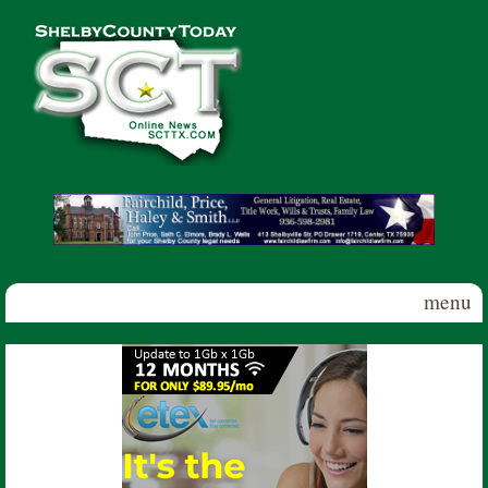
Skip to main content
Shelby
County
Today
menu