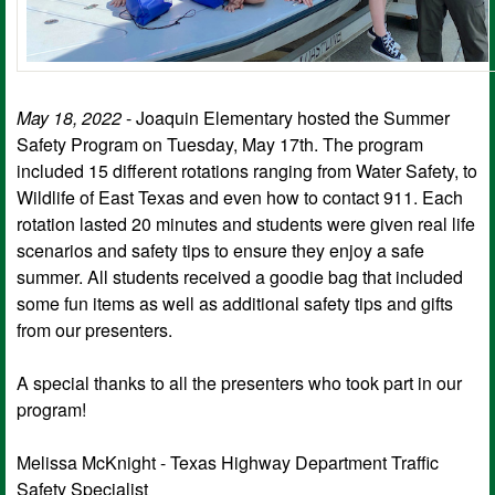
May 18, 2022
- Joaquin Elementary hosted the Summer
Safety Program on Tuesday, May 17th. The program
included 15 different rotations ranging from Water Safety, to
Wildlife of East Texas and even how to contact 911. Each
rotation lasted 20 minutes and students were given real life
scenarios and safety tips to ensure they enjoy a safe
summer. All students received a goodie bag that included
some fun items as well as additional safety tips and gifts
from our presenters.
A special thanks to all the presenters who took part in our
program!
Melissa McKnight - Texas Highway Department Traffic
Safety Specialist