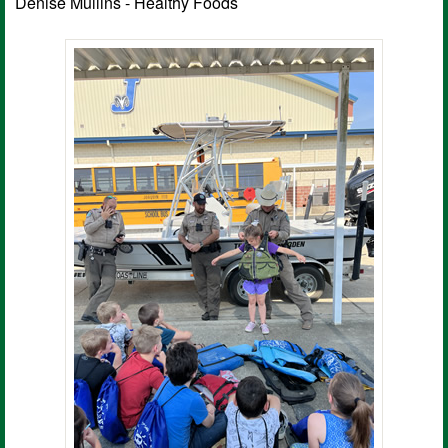
Denise Mullins - Healthy Foods