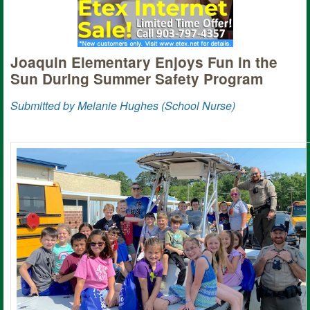
Joaquin Elementary Enjoys Fun in the
Sun During Summer Safety Program
Submitted by Melanie Hughes (School Nurse)