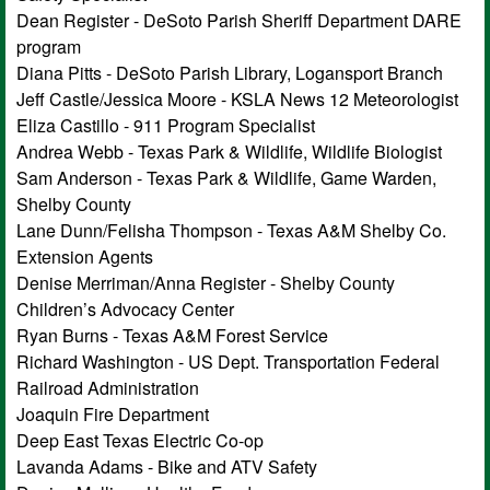
Dean Register - DeSoto Parish Sheriff Department DARE
program
Diana Pitts - DeSoto Parish Library, Logansport Branch
Jeff Castle/Jessica Moore - KSLA News 12 Meteorologist
Eliza Castillo - 911 Program Specialist
Andrea Webb - Texas Park & Wildlife, Wildlife Biologist
Sam Anderson - Texas Park & Wildlife, Game Warden,
Shelby County
Lane Dunn/Felisha Thompson - Texas A&M Shelby Co.
Extension Agents
Denise Merriman/Anna Register - Shelby County
Children’s Advocacy Center
Ryan Burns - Texas A&M Forest Service
Richard Washington - US Dept. Transportation Federal
Railroad Administration
Joaquin Fire Department
Deep East Texas Electric Co-op
Lavanda Adams - Bike and ATV Safety