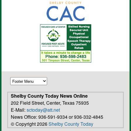
Shelby County Today News Online
202 Field Street, Center, Texas 75935
E-Mail:
sctoday@att.net
News Office: 936-591-9334 or 936-332-4845
© Copyright 2026
Shelby County Today