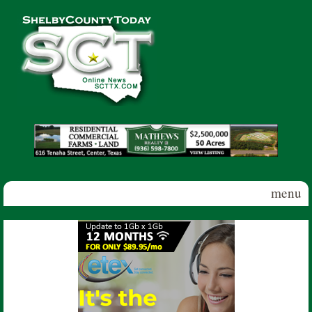
Skip to main content
Shelby
County
Today
menu