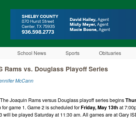
Skip to main content
School News
Sports
Obituaries
 Rams vs. Douglass Playoff Series
Jennifer McCann
 The Joaquin Rams versus Douglass playoff series begins
Thur
 for game 1. Game 2 is scheduled for
Friday, May 13th
at 7:00p
 will be played Saturday at 11:30 am. All games are at Gary IS