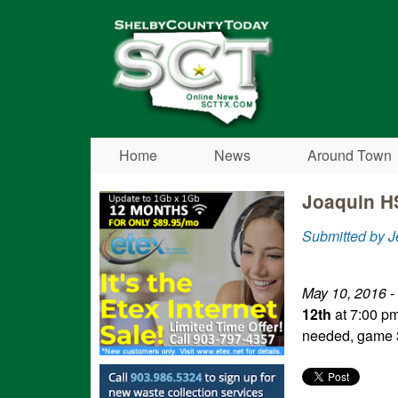
Shelby
County
Today
Home
News
Around Town
Joaquin HS
Submitted by 
May 10, 2016
-
12th
at 7:00 pm
needed, game 3