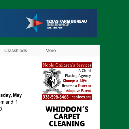
Classifieds
More
sday, May
m and if
D.