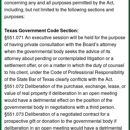
concerning any and all purposes permitted by the Act,
including, but not limited to the following sections and
purposes:
Texas Government Code Section:
§551.071 An executive session will be held for the purpose
of having private consultation with the Board’s attorney
when the governmental body seeks the advice of its
attorney about pending or contemplated litigation or a
settlement offer, or on a matter in which the duty of counsel
to his client, under the Code of Professional Responsibility
of the State Bar of Texas clearly conflicts with the Act.
§551.072 Deliberation of the purchase, exchange, lease, or
value of real property if deliberation in an open meeting
would have a detrimental effect on the position of the
governmental body in negotiations with a third person.
§551.073 Deliberation of a negotiated contract for a
prospective gift or donation to the governmental body if
deliberation in an open meeting would have a detrimental