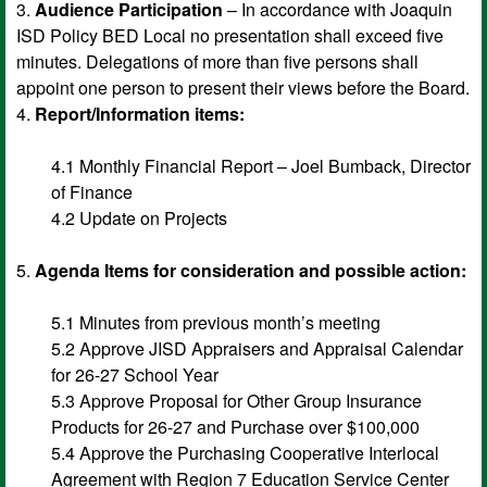
3.
Audience Participation
– In accordance with Joaquin
ISD Policy BED Local no presentation shall exceed five
minutes. Delegations of more than five persons shall
appoint one person to present their views before the Board.
4.
Report/Information items:
4.1 Monthly Financial Report – Joel Bumback, Director
of Finance
4.2 Update on Projects
5.
Agenda Items for consideration and possible action:
5.1 Minutes from previous month’s meeting
5.2 Approve JISD Appraisers and Appraisal Calendar
for 26-27 School Year
5.3 Approve Proposal for Other Group Insurance
Products for 26-27 and Purchase over $100,000
5.4 Approve the Purchasing Cooperative Interlocal
Agreement with Region 7 Education Service Center