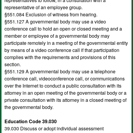
representatives to follow, in a consultation with a
representative of an employee group.
§551.084 Exclusion of witness from hearing.
§551.127 A governmental body may use a video
conference call to hold an open or closed meeting and a
member or employee of a governmental body may
participate remotely in a meeting of the governmental entity
by means of a video conference call if that participation
complies with the requirements and provisions of this
section.
§551.129 A governmental body may use a telephone
conference call, videoconference call, or communications
over the Internet to conduct a public consultation with its
attorney in an open meeting of the governmental body or a
private consultation with its attorney in a closed meeting of
the governmental body.
Education Code 39.030
39.030 Discuss or adopt individual assessment