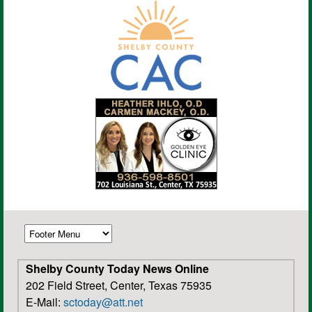
Shelby County Today News Online
202 Field Street, Center, Texas 75935
E-Mail:
sctoday@att.net