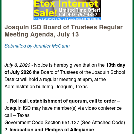
Joaquin ISD Board of Trustees Regular
Meeting Agenda, July 13
Submitted by Jennifer McCann
July 8, 2026
- Notice is hereby given that on the
13th day
of July 2026
the Board of Trustees of the Joaquin School
District will hold a regular meeting at 6pm, at the
Administration building, Joaquin, Texas.
1.
Roll call, establishment of quorum, call to order
–
Joaquin ISD may have member(s) via video conference
call – Texas
Government Code Section 551.127 (See Attached Code)
2.
Invocation and Pledges of Allegiance