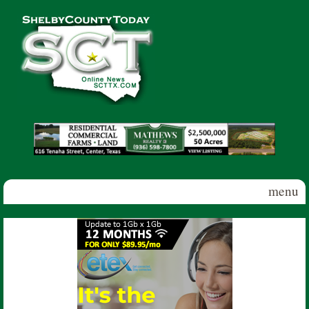
Skip to main content
Shelby
County
Today
menu