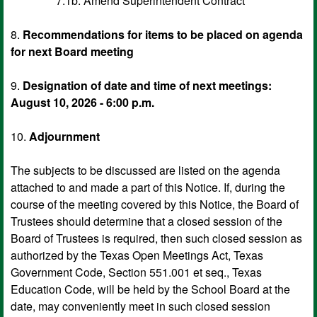
7.1b. Amend Superintendent Contract
8.
Recommendations for items to be placed on agenda
for next Board meeting
9.
Designation of date and time of next meetings:
August 10, 2026 - 6:00 p.m.
10.
Adjournment
The subjects to be discussed are listed on the agenda
attached to and made a part of this Notice. If, during the
course of the meeting covered by this Notice, the Board of
Trustees should determine that a closed session of the
Board of Trustees is required, then such closed session as
authorized by the Texas Open Meetings Act, Texas
Government Code, Section 551.001 et seq., Texas
Education Code, will be held by the School Board at the
date, may conveniently meet in such closed session