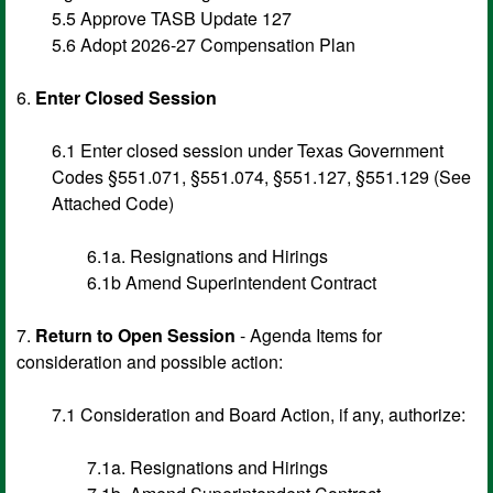
5.5 Approve TASB Update 127
5.6 Adopt 2026-27 Compensation Plan
6.
Enter Closed Session
6.1 Enter closed session under Texas Government
Codes §551.071, §551.074, §551.127, §551.129 (See
Attached Code)
6.1a. Resignations and Hirings
6.1b Amend Superintendent Contract
7.
Return to Open Session
- Agenda Items for
consideration and possible action:
7.1 Consideration and Board Action, if any, authorize:
7.1a. Resignations and Hirings