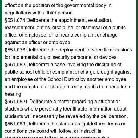
effect on the position of the governmental body in
negotiations with a third person.
§551.074 Deliberate the appointment, evaluation,
reassignment, duties, discipline, or dismissal of a public
officer or employee; or to hear a complaint or charge
against an officer or employee.
§551.076 Deliberate the deployment, or specific occasions
for implementation, of security personnel or devices.
§551.082 Deliberate a case involving the discipline of
public-school child or complaint or charge brought against
an employee of the School District by another employee
and the complaint or charge directly results in a need for a
hearing.
§551.0821 Deliberate a matter regarding a student or
students where personally identifiable information about
students will necessarily be revealed by the deliberation.
§551.083 Deliberate the standards, guidelines, terms or
conditions the board will follow, or instruct its