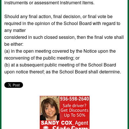
instruments or assessment instrument items.
Should any final action, final decision, or final vote be
required in the opinion of the School Board with regard to
any matter
considered in such closed session, then the final vote shall
be either:
(a) in the open meeting covered by the Notice upon the
reconvening of the public meeting; or
(b) at a subsequent public meeting of the School Board
upon notice thereof; as the School Board shall determine.