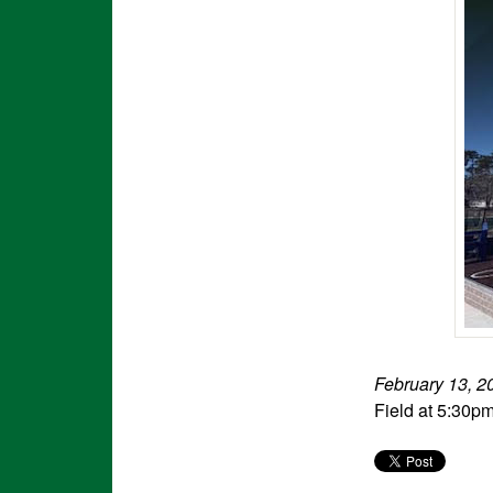
February 13, 2
Field at 5:30p