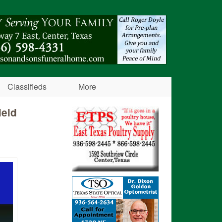
Classifieds
More
ield