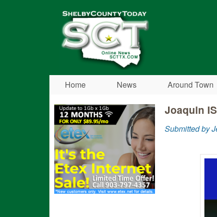
Shelby
County
Today
Home
News
Around Town
Joaquin IS
Submitted by 