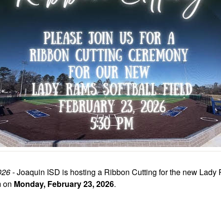
026
- Joaquin ISD is hosting a Ribbon Cutting for the new Lady
m on
Monday, February 23, 2026
.