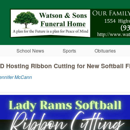
Skip to main content
School News
Sports
Obituaries
D Hosting Ribbon Cutting for New Softball F
Jennifer McCann