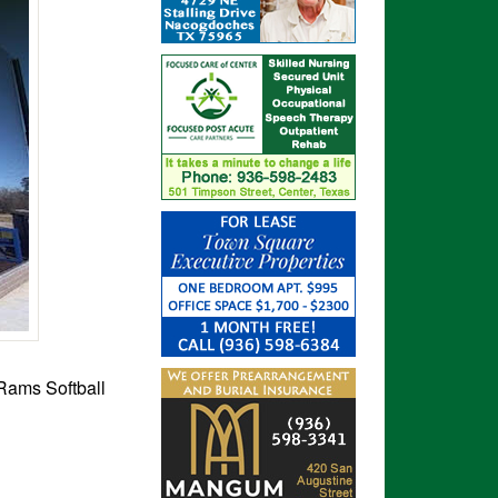
 Rams Softball