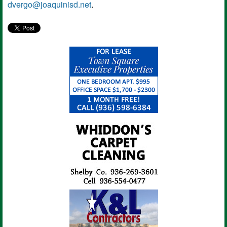
dvergo@joaquinisd.net
.