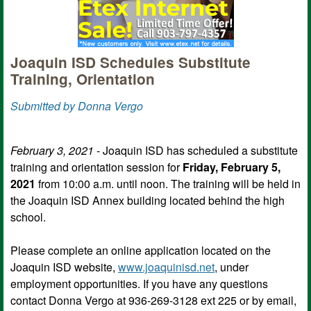
Joaquin ISD Schedules Substitute
Training, Orientation
Submitted by Donna Vergo
February 3, 2021
- Joaquin ISD has scheduled a substitute
training and orientation session for
Friday, February 5,
2021
from 10:00 a.m. until noon. The training will be held in
the Joaquin ISD Annex building located behind the high
school.
Please complete an online application located on the
Joaquin ISD website,
www.joaquinisd.net
, under
employment opportunities. If you have any questions
contact Donna Vergo at 936-269-3128 ext 225 or by email,