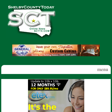
Skip to main content
Shelby
County
Today
menu