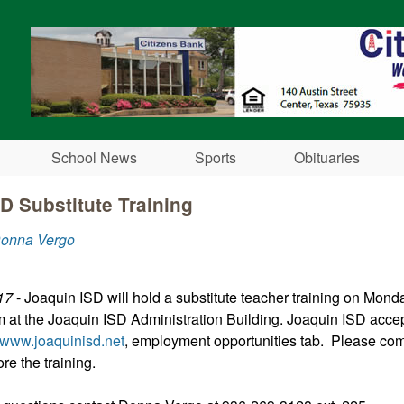
Skip to main content
School News
Sports
Obituaries
D Substitute Training
Donna Vergo
17
- Joaquin ISD will hold a substitute teacher training on Mond
m at the Joaquin ISD Administration Building. Joaquin ISD acce
www.joaquinisd.net
, employment opportunities tab. Please com
ore the training.