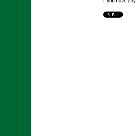
If you have an