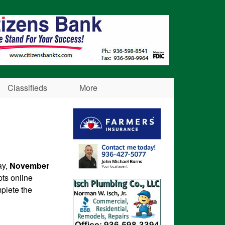
Classifieds
More
ay,
November
pts online
plete the