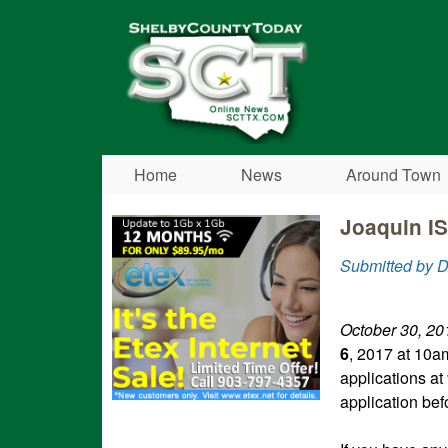
Shelby
County
Today
Home
News
Around Town
Joaquin IS
Submitted by 
October 30, 20
6
, 2017 at 10a
applications at
application bef