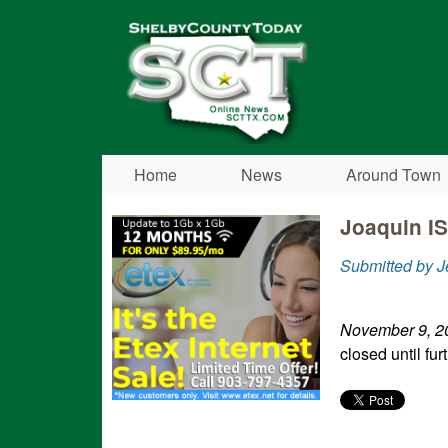
Shelby
County
Today
Home
News
Around Town
Joaquin I
Submitted by 
November 9, 2
closed until fur