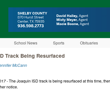
Skip to main content
School News
Sports
Obituaries
SD Track Being Resurfaced
Jennifer McCann
017
- The Joaquin ISD track is being resurfaced at this time, there
ther notice.