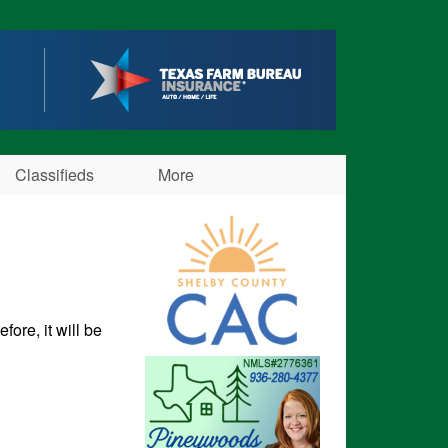
Classifieds
More
fore, it will be