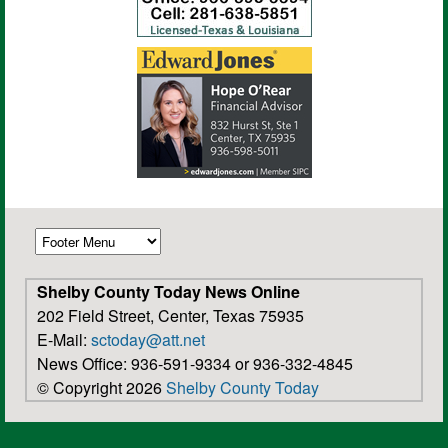
Shelby County Today News Online
202 Field Street, Center, Texas 75935
E-Mail:
sctoday@att.net
News Office: 936-591-9334 or 936-332-4845
© Copyright 2026
Shelby County Today