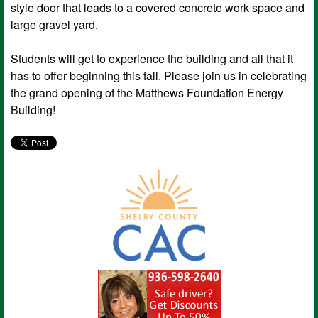
style door that leads to a covered concrete work space and
large gravel yard.
Students will get to experience the building and all that it
has to offer beginning this fall. Please join us in celebrating
the grand opening of the Matthews Foundation Energy
Building!