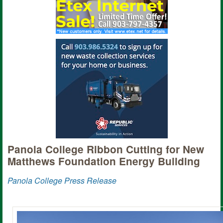
Panola College Ribbon Cutting for New
Matthews Foundation Energy Building
Panola College Press Release