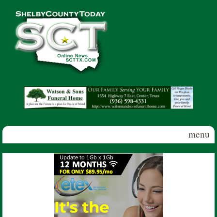
Skip to main content
Shelby
County
Today
menu