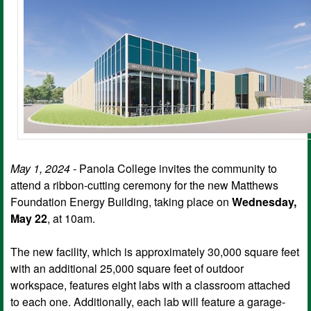
May 1, 2024 -
Panola College invites the community to
attend a ribbon-cutting ceremony for the new Matthews
Foundation Energy Building, taking place on
Wednesday,
May 22
, at 10am.
The new facility, which is approximately 30,000 square feet
with an additional 25,000 square feet of outdoor
workspace, features eight labs with a classroom attached
to each one. Additionally, each lab will feature a garage-