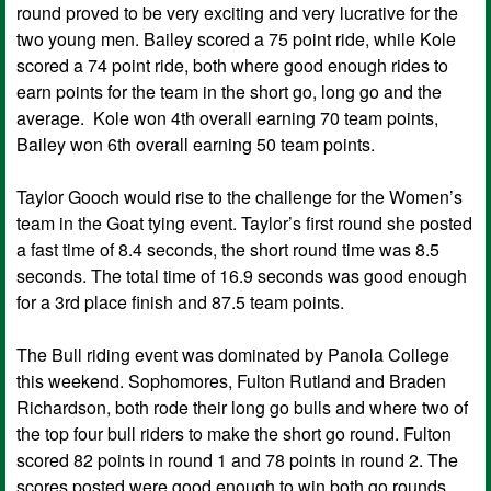
round proved to be very exciting and very lucrative for the
two young men. Bailey scored a 75 point ride, while Kole
scored a 74 point ride, both where good enough rides to
earn points for the team in the short go, long go and the
average. Kole won 4th overall earning 70 team points,
Bailey won 6th overall earning 50 team points.
Taylor Gooch would rise to the challenge for the Women’s
team in the Goat tying event. Taylor’s first round she posted
a fast time of 8.4 seconds, the short round time was 8.5
seconds. The total time of 16.9 seconds was good enough
for a 3rd place finish and 87.5 team points.
The Bull riding event was dominated by Panola College
this weekend. Sophomores, Fulton Rutland and Braden
Richardson, both rode their long go bulls and where two of
the top four bull riders to make the short go round. Fulton
scored 82 points in round 1 and 78 points in round 2. The
scores posted were good enough to win both go rounds,