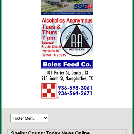
Shelby County Today News Online