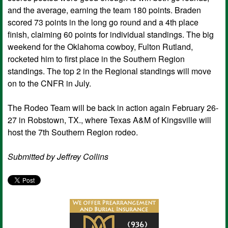
and the average, earning the team 180 points. Braden
scored 73 points in the long go round and a 4th place
finish, claiming 60 points for individual standings. The big
weekend for the Oklahoma cowboy, Fulton Rutland,
rocketed him to first place in the Southern Region
standings. The top 2 in the Regional standings will move
on to the CNFR in July.
The Rodeo Team will be back in action again February 26-
27 in Robstown, TX., where Texas A&M of Kingsville will
host the 7th Southern Region rodeo.
Submitted by Jeffrey Collins