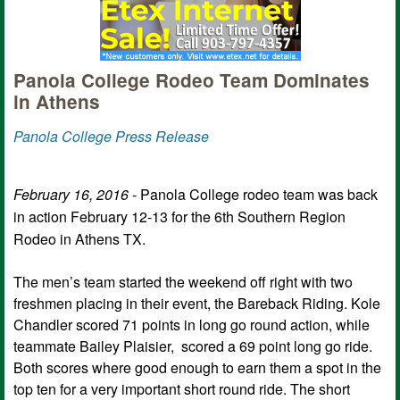
Panola College Rodeo Team Dominates
in Athens
Panola College Press Release
February 16, 2016
- Panola College rodeo team was back
in action February 12-13 for the 6th Southern Region
Rodeo in Athens TX.
The men’s team started the weekend off right with two
freshmen placing in their event, the Bareback Riding. Kole
Chandler scored 71 points in long go round action, while
teammate Bailey Plaisier, scored a 69 point long go ride.
Both scores where good enough to earn them a spot in the
top ten for a very important short round ride. The short