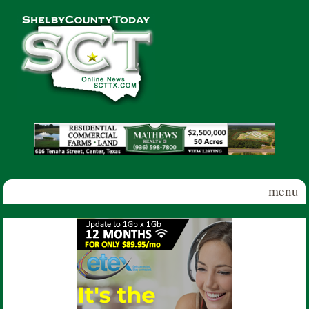
Skip to main content
Shelby
County
Today
menu