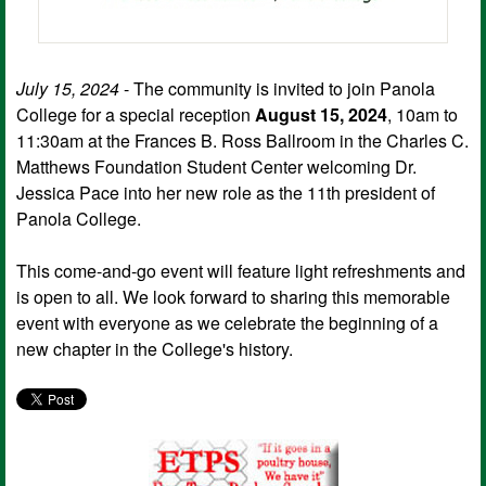
July 15, 2024
- The community is invited to join Panola
College for a special reception
August 15, 2024
, 10am to
11:30am at the Frances B. Ross Ballroom in the Charles C.
Matthews Foundation Student Center welcoming Dr.
Jessica Pace into her new role as the 11th president of
Panola College.
This come-and-go event will feature light refreshments and
is open to all. We look forward to sharing this memorable
event with everyone as we celebrate the beginning of a
new chapter in the College's history.