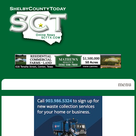
Skip to main content
Shelby
County
Today
menu