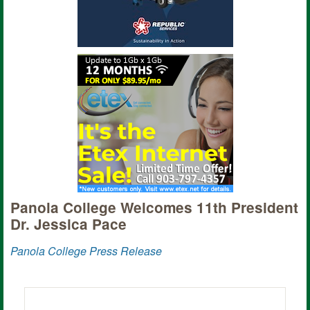
Panola College Welcomes 11th President
Dr. Jessica Pace
Panola College Press Release