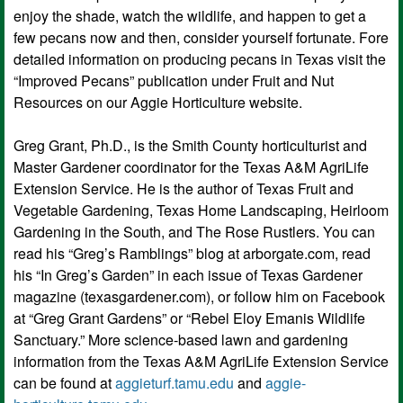
enjoy the shade, watch the wildlife, and happen to get a
few pecans now and then, consider yourself fortunate. Fore
detailed information on producing pecans in Texas visit the
“Improved Pecans” publication under Fruit and Nut
Resources on our Aggie Horticulture website.
Greg Grant, Ph.D., is the Smith County horticulturist and
Master Gardener coordinator for the Texas A&M AgriLife
Extension Service. He is the author of Texas Fruit and
Vegetable Gardening, Texas Home Landscaping, Heirloom
Gardening in the South, and The Rose Rustlers. You can
read his “Greg’s Ramblings” blog at arborgate.com, read
his “In Greg’s Garden” in each issue of Texas Gardener
magazine (texasgardener.com), or follow him on Facebook
at “Greg Grant Gardens” or “Rebel Eloy Emanis Wildlife
Sanctuary.” More science-based lawn and gardening
information from the Texas A&M AgriLife Extension Service
can be found at
aggieturf.tamu.edu
and
aggie-