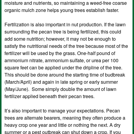
moisture and nutrients, so maintaining a weed-free coarse
organic mulch zone helps young trees establish faster.
Fertilization is also important in nut production. If the lawn
surrounding the pecan tree is being fertilized, this could
add some nutrition; however, it may not be enough to
satisfy the nutritional needs of the tree because most of the
fertilizer will be used by the grass. One-half pound of
ammonium nitrate, ammonium sulfate, or urea per 100
square feet can be applied under the dripline of the tree.
This should be done around the starting time of budbreak
(March/April) and again in late spring or early summer
(May/June). Some simply double the amount of lawn
fertilizer applied beneath their pecan trees.
It’s also important to manage your expectations. Pecan
trees are alternate bearers, meaning they often produce a
heavy crop one year and little or nothing the next. A dry
summer or a pest outbreak can shut down a crop. If you