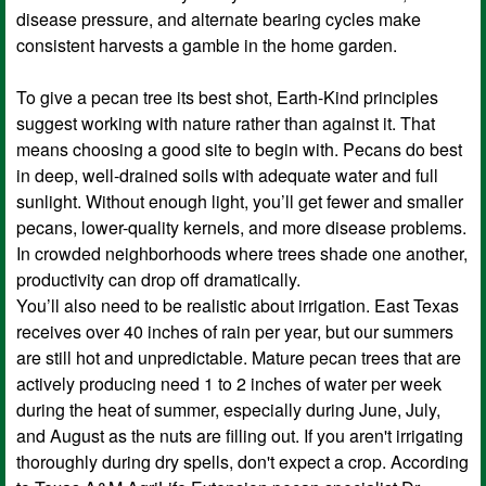
disease pressure, and alternate bearing cycles make
consistent harvests a gamble in the home garden.
To give a pecan tree its best shot, Earth-Kind principles
suggest working with nature rather than against it. That
means choosing a good site to begin with. Pecans do best
in deep, well-drained soils with adequate water and full
sunlight. Without enough light, you’ll get fewer and smaller
pecans, lower-quality kernels, and more disease problems.
In crowded neighborhoods where trees shade one another,
productivity can drop off dramatically.
You’ll also need to be realistic about irrigation. East Texas
receives over 40 inches of rain per year, but our summers
are still hot and unpredictable. Mature pecan trees that are
actively producing need 1 to 2 inches of water per week
during the heat of summer, especially during June, July,
and August as the nuts are filling out. If you aren't irrigating
thoroughly during dry spells, don't expect a crop. According