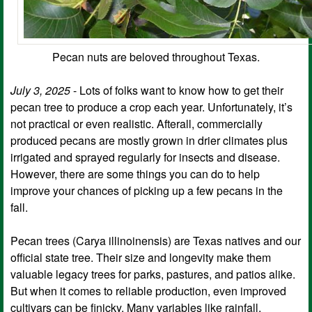
Pecan nuts are beloved throughout Texas.
July 3, 2025
- Lots of folks want to know how to get their
pecan tree to produce a crop each year. Unfortunately, it’s
not practical or even realistic. Afterall, commercially
produced pecans are mostly grown in drier climates plus
irrigated and sprayed regularly for insects and disease.
However, there are some things you can do to help
improve your chances of picking up a few pecans in the
fall.
Pecan trees (Carya illinoinensis) are Texas natives and our
official state tree. Their size and longevity make them
valuable legacy trees for parks, pastures, and patios alike.
But when it comes to reliable production, even improved
cultivars can be finicky. Many variables like rainfall,