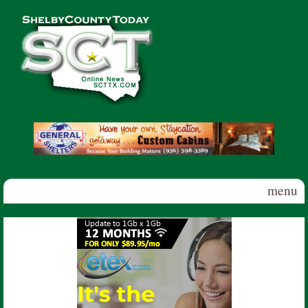
Skip to main content
Shelby
County
Today
menu