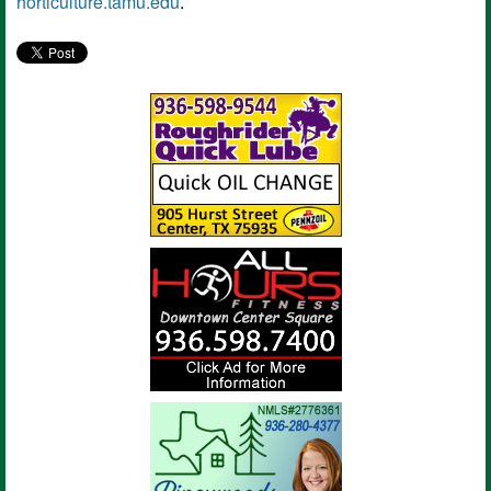
horticulture.tamu.edu
.