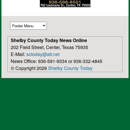
Shelby County Today News Online
202 Field Street, Center, Texas 75935
E-Mail:
sctoday@att.net
News Office: 936-591-9334 or 936-332-4845
© Copyright 2026
Shelby County Today