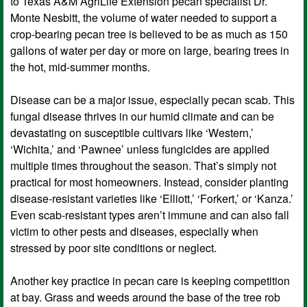
to Texas A&M AgriLife Extension pecan specialist Dr.
Monte Nesbitt, the volume of water needed to support a
crop-bearing pecan tree is believed to be as much as 150
gallons of water per day or more on large, bearing trees in
the hot, mid-summer months.
Disease can be a major issue, especially pecan scab. This
fungal disease thrives in our humid climate and can be
devastating on susceptible cultivars like ‘Western,’
‘Wichita,’ and ‘Pawnee’ unless fungicides are applied
multiple times throughout the season. That’s simply not
practical for most homeowners. Instead, consider planting
disease-resistant varieties like ‘Elliott,’ ‘Forkert,’ or ‘Kanza.’
Even scab-resistant types aren’t immune and can also fall
victim to other pests and diseases, especially when
stressed by poor site conditions or neglect.
Another key practice in pecan care is keeping competition
at bay. Grass and weeds around the base of the tree rob