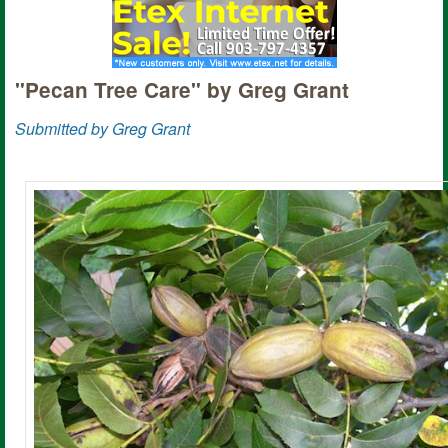
"Pecan Tree Care" by Greg Grant
Submitted by Greg Grant