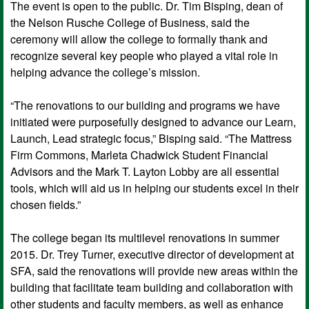
The event is open to the public. Dr. Tim Bisping, dean of
the Nelson Rusche College of Business, said the
ceremony will allow the college to formally thank and
recognize several key people who played a vital role in
helping advance the college’s mission.
“The renovations to our building and programs we have
initiated were purposefully designed to advance our Learn,
Launch, Lead strategic focus,” Bisping said. “The Mattress
Firm Commons, Marleta Chadwick Student Financial
Advisors and the Mark T. Layton Lobby are all essential
tools, which will aid us in helping our students excel in their
chosen fields.”
The college began its multilevel renovations in summer
2015. Dr. Trey Turner, executive director of development at
SFA, said the renovations will provide new areas within the
building that facilitate team building and collaboration with
other students and faculty members, as well as enhance