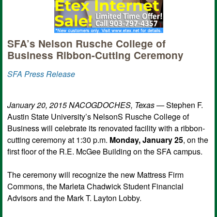
SFA’s Nelson Rusche College of
Business Ribbon-Cutting Ceremony
SFA Press Release
January 20, 2015 NACOGDOCHES, Texas —
Stephen F.
Austin State University’s NelsonS Rusche College of
Business will celebrate its renovated facility with a ribbon-
cutting ceremony at 1:30 p.m.
Monday, January 25
, on the
first floor of the R.E. McGee Building on the SFA campus.
The ceremony will recognize the new Mattress Firm
Commons, the Marleta Chadwick Student Financial
Advisors and the Mark T. Layton Lobby.