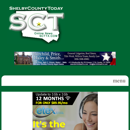
Skip to main content
Shelby
County
Today
menu