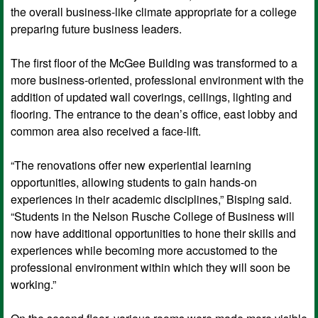
the overall business-like climate appropriate for a college
preparing future business leaders.
The first floor of the McGee Building was transformed to a
more business-oriented, professional environment with the
addition of updated wall coverings, ceilings, lighting and
flooring. The entrance to the dean’s office, east lobby and
common area also received a face-lift.
“The renovations offer new experiential learning
opportunities, allowing students to gain hands-on
experiences in their academic disciplines,” Bisping said.
“Students in the Nelson Rusche College of Business will
now have additional opportunities to hone their skills and
experiences while becoming more accustomed to the
professional environment within which they will soon be
working.”