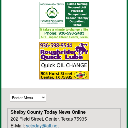
Shelby County Today News Online
202 Field Street, Center, Texas 75935
E-Mail:
sctoday@att.net