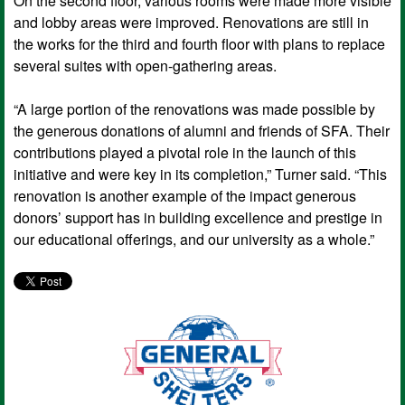
On the second floor, various rooms were made more visible
and lobby areas were improved. Renovations are still in
the works for the third and fourth floor with plans to replace
several suites with open-gathering areas.
“A large portion of the renovations was made possible by
the generous donations of alumni and friends of SFA. Their
contributions played a pivotal role in the launch of this
initiative and were key in its completion,” Turner said. “This
renovation is another example of the impact generous
donors’ support has in building excellence and prestige in
our educational offerings, and our university as a whole.”