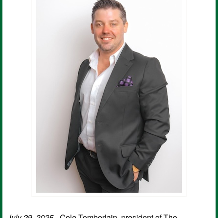
July 29, 2025
- Cole Tomberlain, president of The