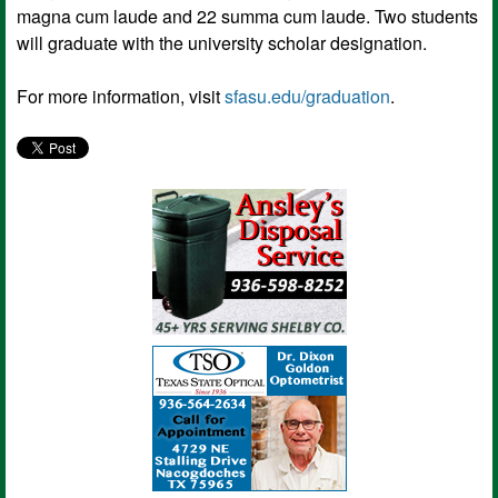
magna cum laude and 22 summa cum laude. Two students
will graduate with the university scholar designation.
For more information, visit
sfasu.edu/graduation
.