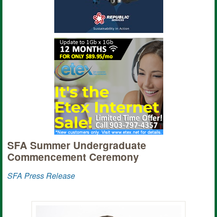
SFA Summer Undergraduate
Commencement Ceremony
SFA Press Release