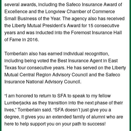
several awards, including the Safeco Insurance Award of
Excellence and the Longview Chamber of Commerce
Small Business of the Year. The agency also has received
the Liberty Mutual President’s Award for 15 consecutive
years and was inducted into the Foremost Insurance Hall
of Fame in 2016.
Tomberlain also has earned individual recognition,
including being voted the Best Insurance Agent in East
Texas four consecutive years. He has served on the Liberty
Mutual Central Region Advisory Council and the Safeco
Insurance National Advisory Council.
“I am honored to return to SFA to speak to my fellow
Lumberjacks as they transition into the next phase of their
lives,” Tomberlain said. “SFA doesn’t just give you a
degree, it gives you an extended family of alumni who are
here to help support you on your path to success!