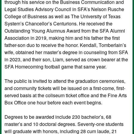
through his service on the Business Communication and
Legal Studies Advisory Council in SFA’s Nelson Rusche
College of Business as well as The University of Texas
System’s Chancellor’s Centurions. He received the
Outstanding Young Alumnus Award from the SFA Alumni
Association in 2019, making him and his father the first
father-son duo to receive the honor. Kendall, Tomberlain’s
wife, obtained her master’s degree in counseling from SFA
in 2023, and their son, Liam, served as crown bearer at the
SFA Homecoming football game that same year.
The public is invited to attend the graduation ceremonies,
and community tickets will be issued on a first-come, first-
served basis at the coliseum ticket office and the Fine Arts
Box Office one hour before each event begins.
Degrees to be awarded include 230 bachelor’s, 68
master’s and 10 doctoral degrees. Seventy-one students
will graduate with honors, including 28 cum laude, 21