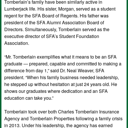
Tomberlain’s family have been similarly active in
Lumberjack life. His sister, Morgan, served as a student
regent for the SFA Board of Regents. His father was
president of the SFA Alumni Association Board of
Directors. Simultaneously, Tomberlain served as the
executive director of SFA’s Student Foundation
Association.
“Mr. Tomberlain exemplifies what it means to be an SFA
graduate — prepared, capable and committed to making a
difference from day 1,” said Dr. Neal Weaver, SFA
president. “When his family business needed leadership,
he stepped up without hesitation at just 24 years old. He
shows our graduates where dedication and an SFA
education can take you.”
Tomberlain took over both Charles Tomberlain Insurance
Agency and Tomberlain Properties following a family crisis
in 2013. Under his leadership, the agency has earned