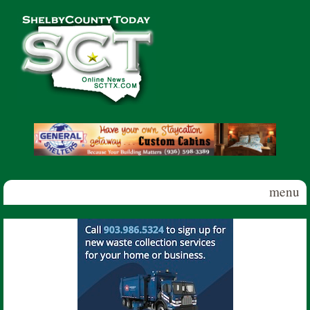
Skip to main content
Shelby
County
Today
menu