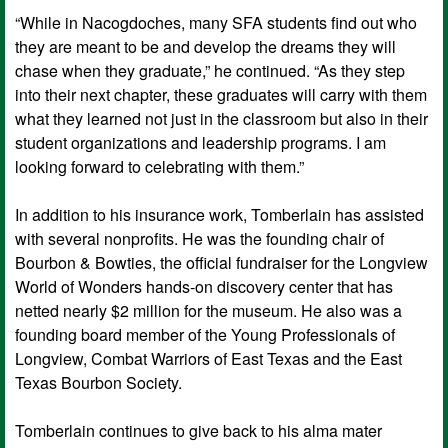
“While in Nacogdoches, many SFA students find out who
they are meant to be and develop the dreams they will
chase when they graduate,” he continued. “As they step
into their next chapter, these graduates will carry with them
what they learned not just in the classroom but also in their
student organizations and leadership programs. I am
looking forward to celebrating with them.”
In addition to his insurance work, Tomberlain has assisted
with several nonprofits. He was the founding chair of
Bourbon & Bowties, the official fundraiser for the Longview
World of Wonders hands-on discovery center that has
netted nearly $2 million for the museum. He also was a
founding board member of the Young Professionals of
Longview, Combat Warriors of East Texas and the East
Texas Bourbon Society.
Tomberlain continues to give back to his alma mater