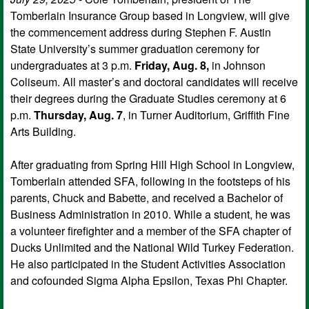
Tomberlain Insurance Group based in Longview, will give
the commencement address during Stephen F. Austin
State University’s summer graduation ceremony for
undergraduates at 3 p.m.
Friday, Aug. 8,
in Johnson
Coliseum. All master’s and doctoral candidates will receive
their degrees during the Graduate Studies ceremony at 6
p.m.
Thursday, Aug. 7
, in Turner Auditorium, Griffith Fine
Arts Building.
After graduating from Spring Hill High School in Longview,
Tomberlain attended SFA, following in the footsteps of his
parents, Chuck and Babette, and received a Bachelor of
Business Administration in 2010. While a student, he was
a volunteer firefighter and a member of the SFA chapter of
Ducks Unlimited and the National Wild Turkey Federation.
He also participated in the Student Activities Association
and cofounded Sigma Alpha Epsilon, Texas Phi Chapter.