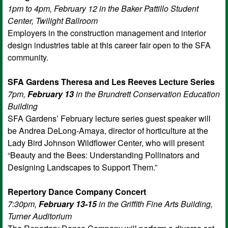
1pm to 4pm, February 12 in the Baker Pattillo Student
Center, Twilight Ballroom
Employers in the construction management and interior
design industries table at this career fair open to the SFA
community.
SFA Gardens Theresa and Les Reeves Lecture Series
7pm,
February 13
in the Brundrett Conservation Education
Building
SFA Gardens’ February lecture series guest speaker will
be Andrea DeLong-Amaya, director of horticulture at the
Lady Bird Johnson Wildflower Center, who will present
“Beauty and the Bees: Understanding Pollinators and
Designing Landscapes to Support Them.”
Repertory Dance Company Concert
7:30pm,
February 13-15
in the Griffith Fine Arts Building,
Turner Auditorium