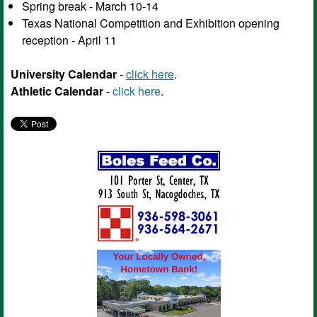
Spring break - March 10-14
Texas National Competition and Exhibition opening
reception - April 11
University Calendar
-
click here
.
Athletic Calendar
-
click here
.