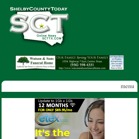
Skip to main content
Shelby
County
Today
menu