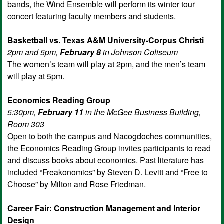
bands, the Wind Ensemble will perform its winter tour
concert featuring faculty members and students.
Basketball vs. Texas A&M University-Corpus Christi
2pm and 5pm,
February 8
in Johnson Coliseum
The women’s team will play at 2pm, and the men’s team
will play at 5pm.
Economics Reading Group
5:30pm,
February 11
in the McGee Business Building,
Room 303
Open to both the campus and Nacogdoches communities,
the Economics Reading Group invites participants to read
and discuss books about economics. Past literature has
included “Freakonomics” by Steven D. Levitt and “Free to
Choose” by Milton and Rose Friedman.
Career Fair: Construction Management and Interior
Design