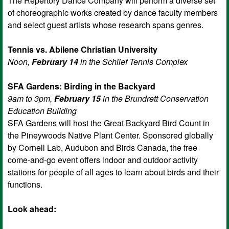
The Repertory Dance Company will perform a diverse set
of choreographic works created by dance faculty members
and select guest artists whose research spans genres.
Tennis vs. Abilene Christian University
Noon,
February 14
in the Schlief Tennis Complex
SFA Gardens: Birding in the Backyard
9am to 3pm,
February 15
in the Brundrett Conservation
Education Building
SFA Gardens will host the Great Backyard Bird Count in
the Pineywoods Native Plant Center. Sponsored globally
by Cornell Lab, Audubon and Birds Canada, the free
come-and-go event offers indoor and outdoor activity
stations for people of all ages to learn about birds and their
functions.
Look ahead: