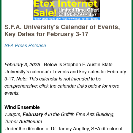
S.F.A. University's Calendar of Events,
Key Dates for February 3-17
SFA Press Release
February 3, 2025
- Below is Stephen F. Austin State
University’s calendar of events and key dates for February
3-17.
Note: This calendar is not intended to be
comprehensive; click the calendar links below for more
events.
Wind Ensemble
7:30pm,
February 4
in the Griffith Fine Arts Building,
Turner Auditorium
Under the direction of Dr. Tamey Anglley, SFA director of