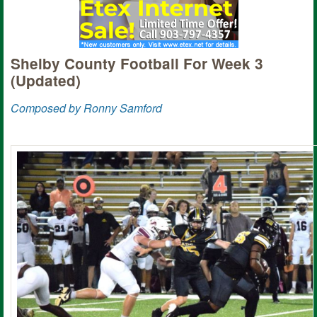
Shelby County Football For Week 3
(Updated)
Composed by Ronny Samford