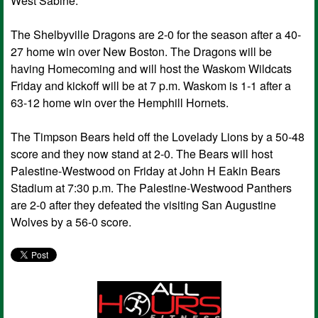
West Sabine.
The Shelbyville Dragons are 2-0 for the season after a 40-
27 home win over New Boston. The Dragons will be
having Homecoming and will host the Waskom Wildcats
Friday and kickoff will be at 7 p.m. Waskom is 1-1 after a
63-12 home win over the Hemphill Hornets.
The Timpson Bears held off the Lovelady Lions by a 50-48
score and they now stand at 2-0. The Bears will host
Palestine-Westwood on Friday at John H Eakin Bears
Stadium at 7:30 p.m. The Palestine-Westwood Panthers
are 2-0 after they defeated the visiting San Augustine
Wolves by a 56-0 score.