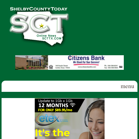
Skip to main content
Shelby
County
Today
menu