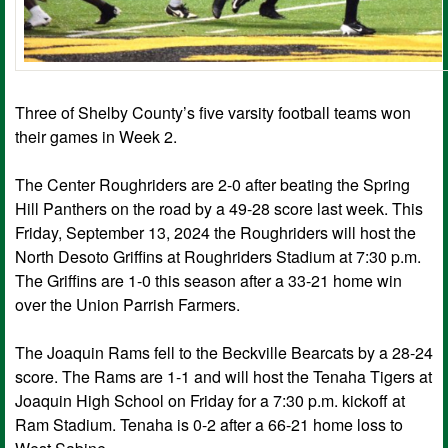
Three of Shelby County’s five varsity football teams won
their games in Week 2.
The Center Roughriders are 2-0 after beating the Spring
Hill Panthers on the road by a 49-28 score last week. This
Friday, September 13, 2024 the Roughriders will host the
North Desoto Griffins at Roughriders Stadium at 7:30 p.m.
The Griffins are 1-0 this season after a 33-21 home win
over the Union Parrish Farmers.
The Joaquin Rams fell to the Beckville Bearcats by a 28-24
score. The Rams are 1-1 and will host the Tenaha Tigers at
Joaquin High School on Friday for a 7:30 p.m. kickoff at
Ram Stadium. Tenaha is 0-2 after a 66-21 home loss to