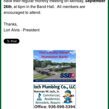
have their regular monthly meeting on Monday,
September
26th
, at 6pm in the Band Hall. All members are
encouraged to attend.
Thanks,
Lori Alvis - President