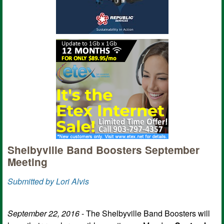
Shelbyville Band Boosters September
Meeting
Submitted by Lori Alvis
September 22, 2016
- The Shelbyville Band Boosters will