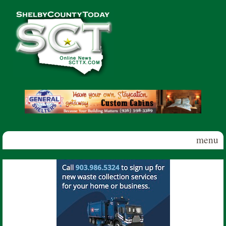
Skip to main content
Shelby
County
Today
menu