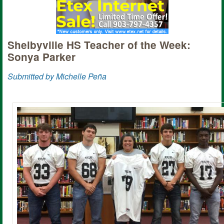
Shelbyville HS Teacher of the Week:
Sonya Parker
Submitted by Michelle Peña