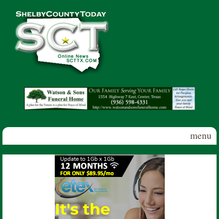
Skip to main content
Shelby
County
Today
menu