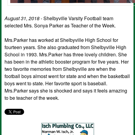
August 31, 2018
- Shelbyville Varsity Football team
selected Mrs. Sonya Parker as Teacher of the Week.
Mrs.Parker has worked at Shelbyville High School for
fourteen years. She also graduated from Shelbyville High
School in 1993. Mrs.Parker has three lovely children. She
has been in the athletic booster program for five years. Her
two favorite memories from Shelbyville are when the
football boys almost went for state and when the basketball
boys went to state. Her favorite sport is baseball.
Mrs.Parker says she is shocked and says it feels amazing
to be teacher of the week.