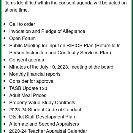
items identified within the consent agenda will be acted on
at one time.
Call to order
Invocation and Pledge of Allegiance
Open Forum
Public Meeting for Input on RIPICS Plan (Return to In-
Person Instruction and Continuity Services Plan)
Consent agenda
Minutes of the July 10, 2023, meeting of the board
Monthly financial reports
Consider for approval
TASB Update 120
Adult Meal Prices
Property Value Study Contracts
2023-24 Student Code of Conduct
District Staff Development Plan
Alternate and Second Appraisers
2023-24 Teacher Appraisal Calendar