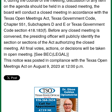
If, during the course of the meeting, discussion of any item
on the agenda should be held in a closed meeting, the
board will conduct a closed meeting in accordance with the
Texas Open Meetings Act, Texas Government Code,
Chapter 551, Subchapters D and E or Texas Government
Code section 418.183(f). Before any closed meeting is
convened, the presiding officer will publicly identify the
section or sections of the Act authorizing the closed
meeting. All final votes, actions, or decisions will be taken
in open meeting. [See BEC(LEGAL)]
This notice was posted in compliance with the Texas Open
Meetings Act on August 9, 2023 at 12:00 p.m.