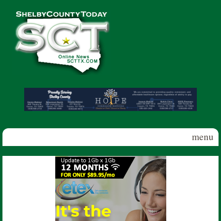
Skip to main content
Shelby
County
Today
menu