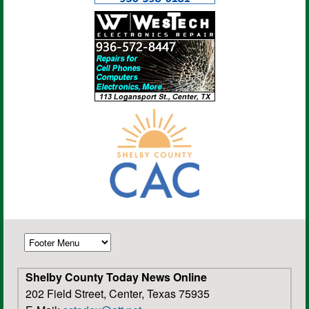
Shelby County Today News Online
202 Field Street, Center, Texas 75935