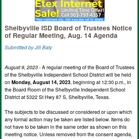
Shelbyville ISD Board of Trustees Notice
of Regular Meeting, Aug. 14 Agenda
Submitted by Jill Baty
August 9, 2023
- A regular meeting of the Board of Trustees
of the Shelbyville Independent School District will be held
on
Monday, August 14, 2023
, beginning at 12:30 p.m., in
the Board Room of the Shelbyville Independent School
District at 5322 St Hwy 87 S, Shelbyville, Texas.
The subjects to be discussed or considered or upon which
any formal action may be taken are listed below. Items do
not have to be taken in the same order as shown on this
meeting notice. Unless removed from the consent agenda,