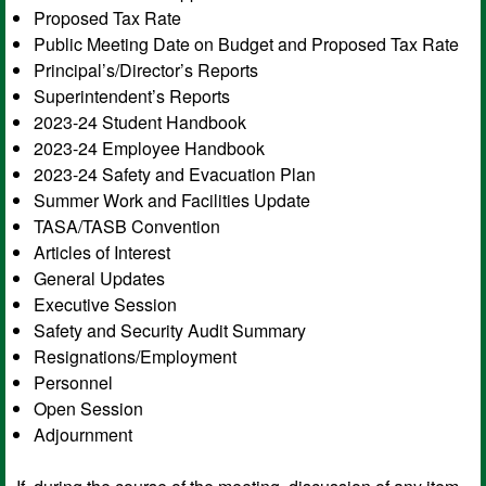
Proposed Tax Rate
Public Meeting Date on Budget and Proposed Tax Rate
Principal’s/Director’s Reports
Superintendent’s Reports
2023-24 Student Handbook
2023-24 Employee Handbook
2023-24 Safety and Evacuation Plan
Summer Work and Facilities Update
TASA/TASB Convention
Articles of Interest
General Updates
Executive Session
Safety and Security Audit Summary
Resignations/Employment
Personnel
Open Session
Adjournment